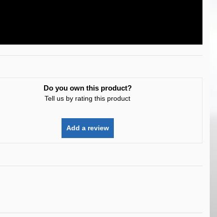
Do you own this product?
Tell us by rating this product
Add a review