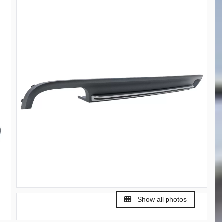
Show all photos