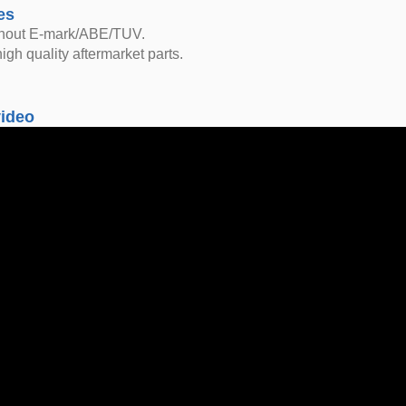
es
thout E-mark/ABE/TUV.
igh quality aftermarket parts.
video