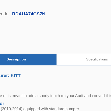
code :
RDAUA74GS7N
Description
Specifications
urer: KITT
ffuser is meant to add a sporty touch on your Audi and convert it
for
 (2010-2014) equipped with standard bumper