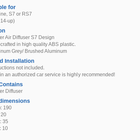
ble for
ine, S7 or RS7
014-up)
on
r Air Diffuser S7 Design
 crafted in high quality ABS plastic.
atinum Grey/ Brushed Aluminum
d Installation
ructions not included.
n in an authorized car service is highly recommended!
Contains
r Diffuser
dimensions
: 190
 20
: 35
: 10