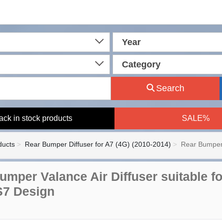
Year
Category
Search
ack in stock products
SALE%
ducts
Rear Bumper Diffuser for A7 (4G) (2010-2014)
Rear Bumper 
umper Valance Air Diffuser suitable fo
S7 Design