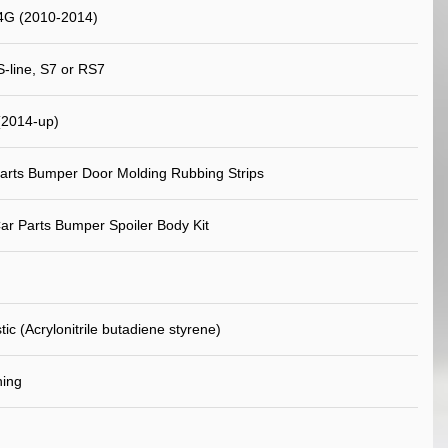
4G (2010-2014)
S-line, S7 or RS7
(2014-up)
arts Bumper Door Molding Rubbing Strips
ar Parts Bumper Spoiler Body Kit
ic (Acrylonitrile butadiene styrene)
ning