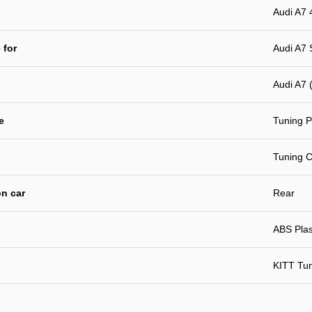
Audi A7 
 for
Audi A7 
Audi A7 
e
Tuning P
Tuning C
n car
Rear
ABS Plast
KITT Tu