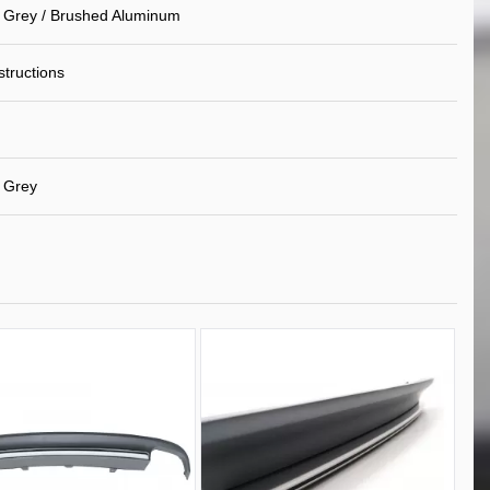
 Grey / Brushed Aluminum
nstructions
 Grey