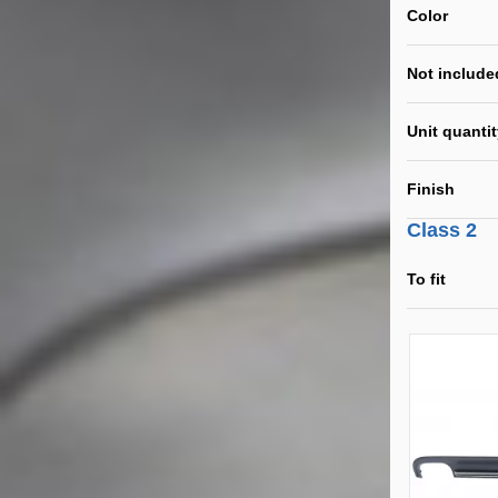
Color
Not include
Unit quanti
Finish
Class 2
To fit