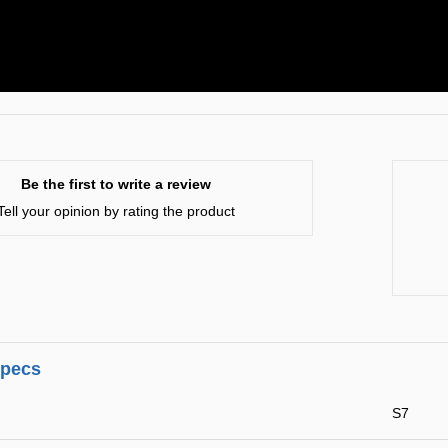
Be the first to write a review
Tell your opinion by rating the product
specs
S7