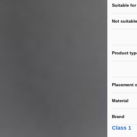
Suitable for
Not suitable
Product typ
Placement o
Material
Brand
Class 1