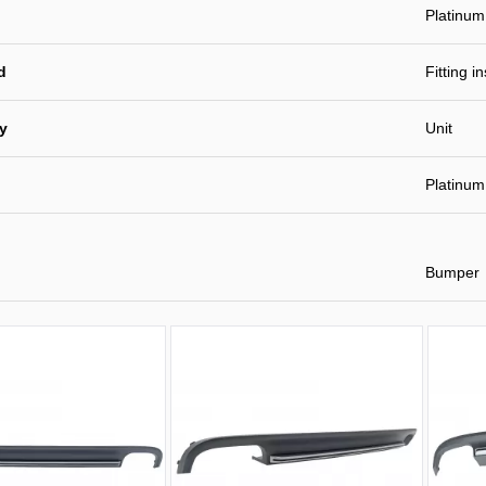
Platinum
d
Fitting i
ty
Unit
Platinum
Bumper