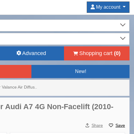
My account
Advanced
Shopping cart
(
0
)
New!
Valance Air Diffus..
r Audi A7 4G Non-Facelift (2010-
Share
Save