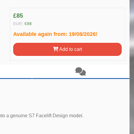
£85
EUR:
€98
Available again from:
19/08/2026!
Add to cart
 into a genuine S7 Facelift Design model.