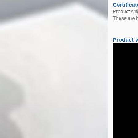
Certificat
Product wi
These are h
Product 