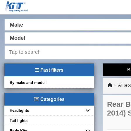
Make
Model
B
Fast filters
By make and model
All pro
Categories
Rear B
Headlights
2014) 
Tail lights
Body Kits