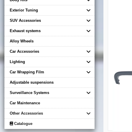
Exterior Tuning
SUV Accessories
Exhaust systems
Alloy Wheels
Car Accessories
Lighting
Car Wrapping Film
Adjustable suspensions
Surveillance Systems
Car Maintenance
Other Accessories
Catalogue