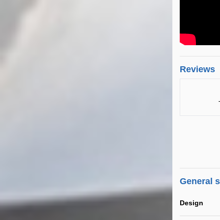
Reviews
General 
Design