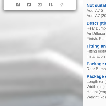
Not suita
Audi A7 S-l
Audi A7 (2
Descripti
Rear Bumpe
Air Diffuser
Finish: Pl
Fitting an
Fitting inst
Installatio
Package 
Rear Bumpe
Package 
Length (cm)
Width (cm):
Height (cm)
Weight (kg)