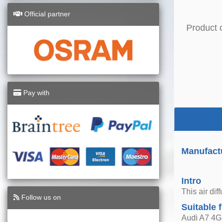
Official partner
Product 
Pay with
Manufact
Intro
This air di
Follow us on
Suitable 
Audi A7 4G