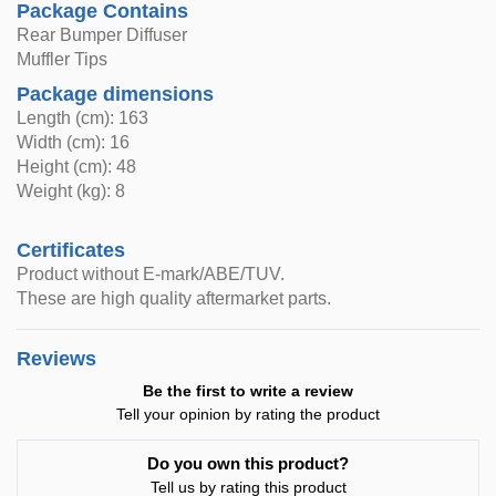
Package Contains
Rear Bumper Diffuser
Muffler Tips
Package dimensions
Length (cm): 163
Width (cm): 16
Height (cm): 48
Weight (kg): 8
Certificates
Product without E-mark/ABE/TUV.
These are high quality aftermarket parts.
Reviews
Be the first to write a review
Tell your opinion by rating the product
Do you own this product?
Tell us by rating this product