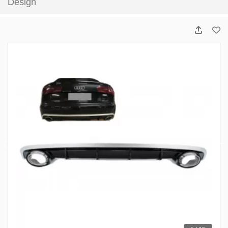
Design