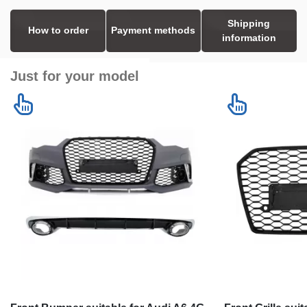
Shipping
How to order
Payment methods
information
Just for your model