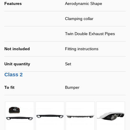
Features
Aerodynamic Shape
Clamping collar
Twin Double Exhaust Pipes
Not included
Fitting instructions
Unit quantity
Set
Class 2
To fit
Bumper