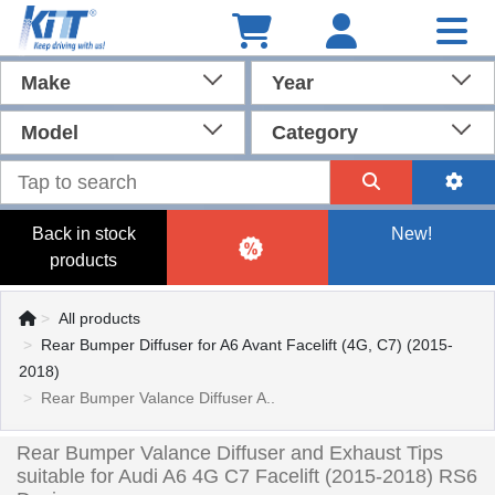
Make
Year
Model
Category
Back in stock
New!
products
All products
Rear Bumper Diffuser for A6 Avant Facelift (4G, C7) (2015-
2018)
Rear Bumper Valance Diffuser A..
Rear Bumper Valance Diffuser and Exhaust Tips
suitable for Audi A6 4G C7 Facelift (2015-2018) RS6