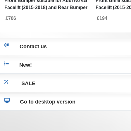
Front Bumper suitable for Audi A6 4G
Front Grille sui
Facelift (2015-2018) and Rear Bumper
Facelift (2015-
Valance Diffuser With Exhaust Tips
£706
£194
RS6 Design
Contact us
New!
SALE
Go to desktop version