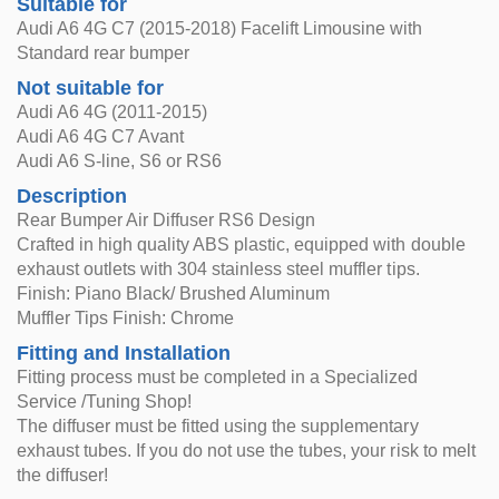
Suitable for
Audi A6 4G C7 (2015-2018) Facelift Limousine with
Standard rear bumper
Not suitable for
Audi A6 4G (2011-2015)
Audi A6 4G C7 Avant
Audi A6 S-line, S6 or RS6
Description
Rear Bumper Air Diffuser RS6 Design
Crafted in high quality ABS plastic, equipped with double
exhaust outlets with 304 stainless steel muffler tips.
Finish: Piano Black/ Brushed Aluminum
Muffler Tips Finish: Chrome
Fitting and Installation
Fitting process must be completed in a Specialized
Service /Tuning Shop!
The diffuser must be fitted using the supplementary
exhaust tubes. If you do not use the tubes, your risk to melt
the diffuser!