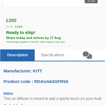
1 / 15
£260
EUR:
€300
Ready to ship!
Ships today and arrives by 17 Aug
*Arrival date applies to the EU; other regions may vary
Description
Specifications
Manufacturer: KITT
Product code :
RDAUA64GFRS6
Intro
This air diffuser is meant to add a sporty touch on your Audi