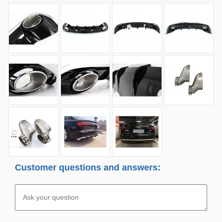
Customer questions and answers: