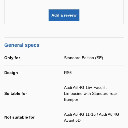
Add a review
General specs
Only for
Standard Edition (SE)
Design
RS6
Audi A6 4G 15+ Facelift
Suitable for
Limousine with Standard rear
Bumper
Audi A6 4G 11-15 / Audi A6 4G
Not suitable for
Avant 5D