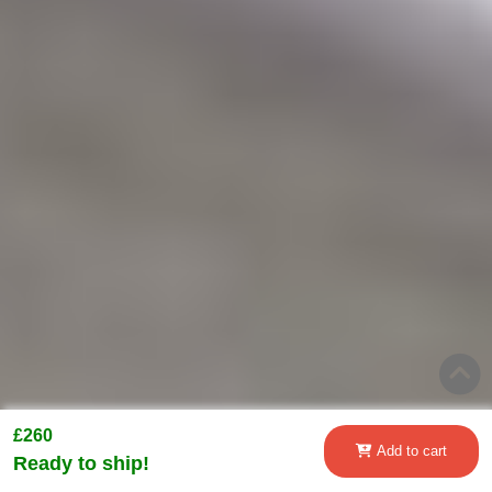
£260
Add to cart
Ready to ship!