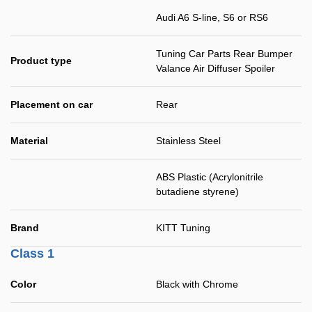
Audi A6 S-line, S6 or RS6
Tuning Car Parts Rear Bumper
Product type
Valance Air Diffuser Spoiler
Placement on car
Rear
Material
Stainless Steel
ABS Plastic (Acrylonitrile
butadiene styrene)
Brand
KITT Tuning
Class 1
Color
Black with Chrome