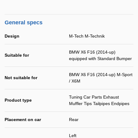
General specs
Design
M-Tech M-Technik
BMW X6 F16 (2014-up)
Suitable for
equipped with Standard Bumper
BMW X6 F16 (2014-up) M-Sport
Not suitable for
/ X6M
Tuning Car Parts Exhaust
Product type
Muffler Tips Tailpipes Endpipes
Placement on car
Rear
Left