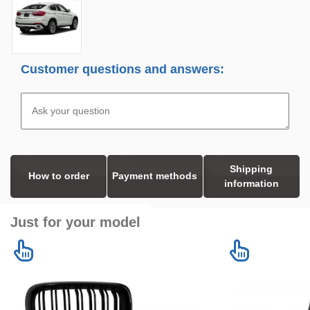
Customer questions and answers:
Shipping
How to order
Payment methods
information
Just for your model