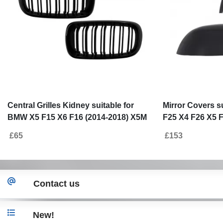
Central Grilles Kidney suitable for
Mirror Covers s
BMW X5 F15 X6 F16 (2014-2018) X5M
F25 X4 F26 X5 F
X6M Double Stripe Design M-Package
Real Carbon Fi
£65
£153
Sport
Contact us
New!