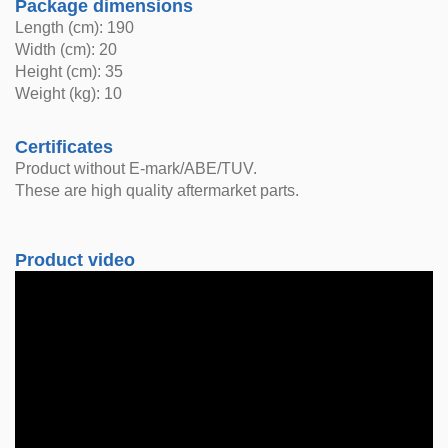
Package dimensions
Length (cm): 190
Width (cm): 20
Height (cm): 35
Weight (kg): 10
Certificates
Product without E-mark/ABE/TUV.
These are high quality aftermarket parts.
Product video