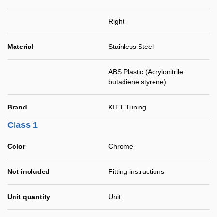
Right
Material
Stainless Steel
ABS Plastic (Acrylonitrile
butadiene styrene)
Brand
KITT Tuning
Class 1
Color
Chrome
Not included
Fitting instructions
Unit quantity
Unit