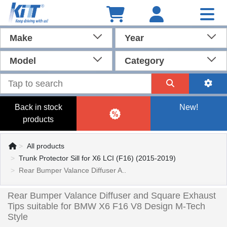
Make
Year
Model
Category
Back in stock
New!
products
All products
Trunk Protector Sill for X6 LCI (F16) (2015-2019)
Rear Bumper Valance Diffuser A..
Rear Bumper Valance Diffuser and Square Exhaust
Tips suitable for BMW X6 F16 V8 Design M-Tech
Style