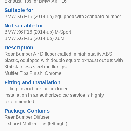
Exhaust Tips for BMW X6 F16
Suitable for
BMW X6 F16 (2014-up) equipped with Standard bumper
Not suitable for
BMW X6 F16 (2014-up) M-Sport
BMW X6 F16 (2014-up) X6M
Description
Rear Bumper Air Diffuser crafted in high quality ABS
plastic, equipped with double square exhaust outlets with
304 stainless steel muffler tips.
Muffler Tips Finish: Chrome
Fitting and Installation
Fitting instructions not included.
Installation in an authorized car service is highly
recommended.
Package Contains
Rear Bumper Diffuser
Exhaust Muffler Tips (left-right)