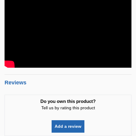
Reviews
Do you own this product?
Tell us by rating this product
Add a review