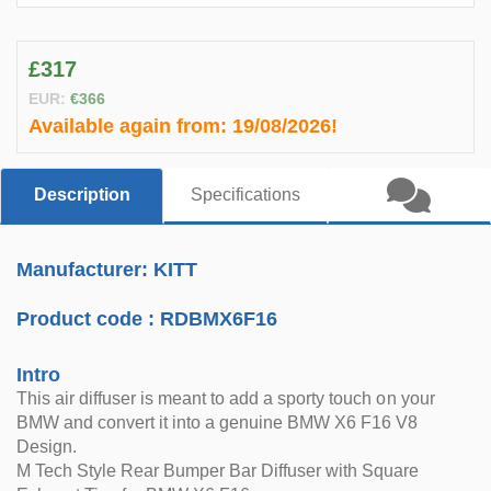
£317
EUR:
€366
Available again from:
19/08/2026!
Description
Specifications
Manufacturer: KITT
Product code :
RDBMX6F16
Intro
This air diffuser is meant to add a sporty touch on your
BMW and convert it into a genuine BMW X6 F16 V8
Design.
M Tech Style Rear Bumper Bar Diffuser with Square