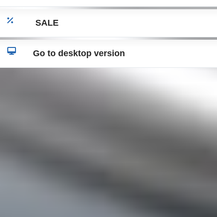
SALE
Go to desktop version