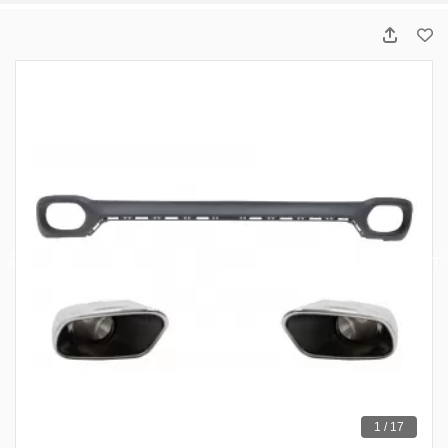
1 / 17