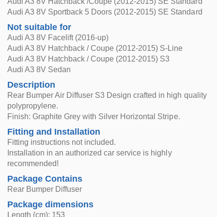
Audi A3 8V Hatchback /Coupe (2012-2015) SE Standard
Audi A3 8V Sportback 5 Doors (2012-2015) SE Standard
Not suitable for
Audi A3 8V Facelift (2016-up)
Audi A3 8V Hatchback / Coupe (2012-2015) S-Line
Audi A3 8V Hatchback / Coupe (2012-2015) S3
Audi A3 8V Sedan
Description
Rear Bumper Air Diffuser S3 Design crafted in high quality
polypropylene.
Finish: Graphite Grey with Silver Horizontal Stripe.
Fitting and Installation
Fitting instructions not included.
Installation in an authorized car service is highly
recommended!
Package Contains
Rear Bumper Diffuser
Package dimensions
Length (cm): 153