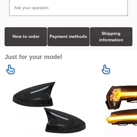
Shipping
How to order
Payment methods
information
Just for your model