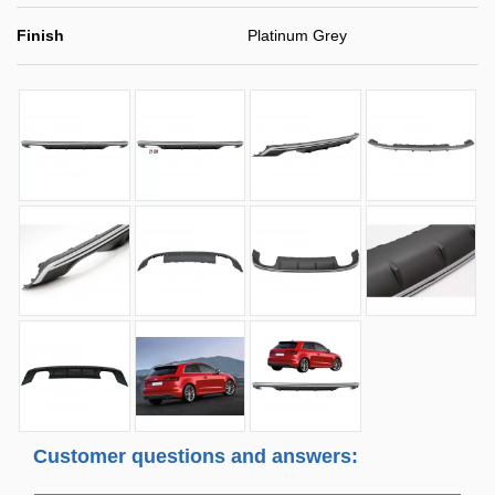
Finish
Platinum Grey
Customer questions and answers: