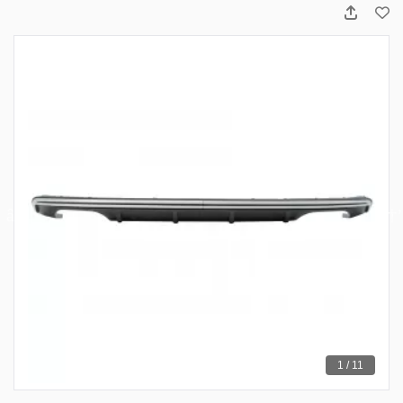
1 / 11