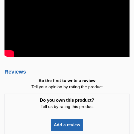
Reviews
Be the first to write a review
Tell your opinion by rating the product
Do you own this product?
Tell us by rating this product
Add a review