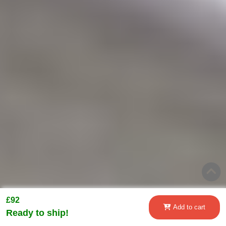
£92
Add to cart
Ready to ship!