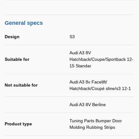
General specs
Design
S3
Audi A3 8V
Suitable for
Hatchback/Coupe/Sportback 12-
15 Standar
Audi A3 8v Facelift/
Not suitable for
Hatchback/Coupé sline/s3 12-1
Audi A3 8V Berline
Tuning Parts Bumper Door
Product type
Molding Rubbing Strips