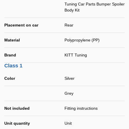
Tuning Car Parts Bumper Spoiler
Body Kit
Placement on car
Rear
Material
Polypropylene (PP)
Brand
KITT Tuning
Class 1
Color
Silver
Grey
Not included
Fitting instructions
Unit quantity
Unit