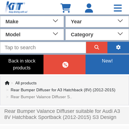
Make
Year
Model
Category
Back in stock
New!
products
All products
Rear Bumper Diffuser for A3 Hatchback (8V) (2012-2015)
Rear Bumper Valance Diffuser S..
Rear Bumper Valance Diffuser suitable for Audi A3
8V Hatchback Sportback (2012-2015) S3 Design