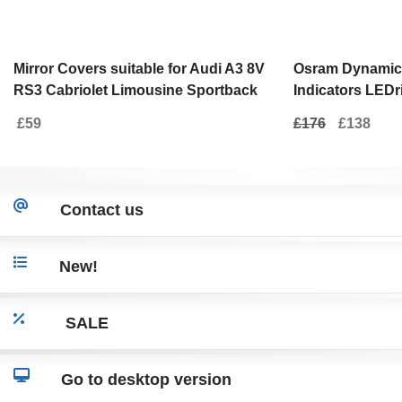
Mirror Covers suitable for Audi A3 8V
Osram Dynamic 
RS3 Cabriolet Limousine Sportback
Indicators LEDri
(2012-2019) Bat Look Carbon
Audi A3 S3 8V (
£59
£176
£138
White
Contact us
New!
SALE
Go to desktop version