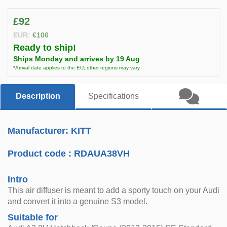
£92
EUR:
€106
Ready to ship!
Ships Monday and arrives by 19 Aug
*Arrival date applies to the EU; other regions may vary
Description
Specifications
Manufacturer: KITT
Product code :
RDAUA38VH
Intro
This air diffuser is meant to add a sporty touch on your Audi
and convert it into a genuine S3 model.
Suitable for