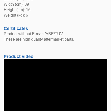
Width (cm): 39
Height (cm): 16
Weight (kg): 6
Certificates
Product without E-mark/ABE/TUV.
These are high quality aftermarket parts.
Product video