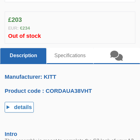
£203
EUR:
€234
Out of stock
Description
Specifications
Manufacturer: KITT
Product code :
CORDAUA38VHT
details
Intro