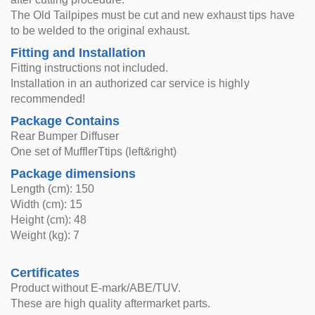
The Old Tailpipes must be cut and new exhaust tips have
to be welded to the original exhaust.
Fitting and Installation
Fitting instructions not included.
Installation in an authorized car service is highly
recommended!
Package Contains
Rear Bumper Diffuser
One set of MufflerTtips (left&right)
Package dimensions
Length (cm): 150
Width (cm): 15
Height (cm): 48
Weight (kg): 7
Certificates
Product without E-mark/ABE/TUV.
These are high quality aftermarket parts.