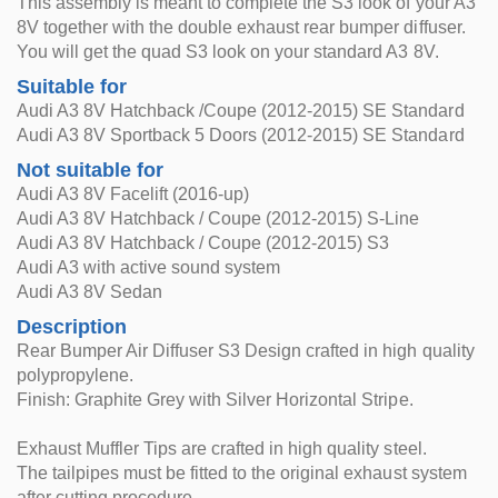
This assembly is meant to complete the S3 look of your A3
8V together with the double exhaust rear bumper diffuser.
You will get the quad S3 look on your standard A3 8V.
Suitable for
Audi A3 8V Hatchback /Coupe (2012-2015) SE Standard
Audi A3 8V Sportback 5 Doors (2012-2015) SE Standard
Not suitable for
Audi A3 8V Facelift (2016-up)
Audi A3 8V Hatchback / Coupe (2012-2015) S-Line
Audi A3 8V Hatchback / Coupe (2012-2015) S3
Audi A3 with active sound system
Audi A3 8V Sedan
Description
Rear Bumper Air Diffuser S3 Design crafted in high quality
polypropylene.
Finish: Graphite Grey with Silver Horizontal Stripe.
Exhaust Muffler Tips are crafted in high quality steel.
The tailpipes must be fitted to the original exhaust system
after cutting procedure.