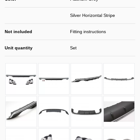
Silver Horizontal Stripe
Not included
Fitting instructions
Unit quantity
Set