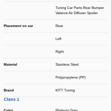
Tuning Car Parts Rear Bumper
Valance Air Diffuser Spoiler
Placement on car
Rear
Left
Right
Material
Stainless Steel
Polypropylene (PP)
Brand
KITT Tuning
Class 1
Color
Platinum Grey