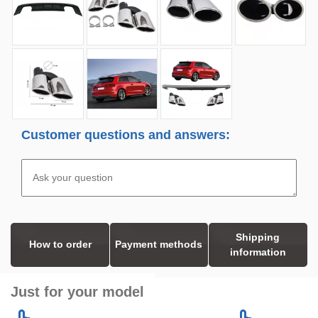
Customer questions and answers:
Shipping
How to order
Payment methods
information
Just for your model