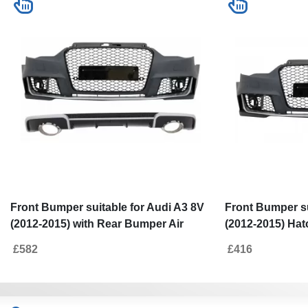
Front Bumper suitable for Audi A3 8V
Front Bumper su
(2012-2015) with Rear Bumper Air
(2012-2015) Ha
Diffuser and Exhaust Tips Hatchback
Brilliant Black 
£582
£416
Sportback RS3 Design