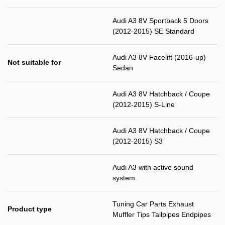
Audi A3 8V Sportback 5 Doors
(2012-2015) SE Standard
Audi A3 8V Facelift (2016-up)
Not suitable for
Sedan
Audi A3 8V Hatchback / Coupe
(2012-2015) S-Line
Audi A3 8V Hatchback / Coupe
(2012-2015) S3
Audi A3 with active sound
system
Tuning Car Parts Exhaust
Product type
Muffler Tips Tailpipes Endpipes