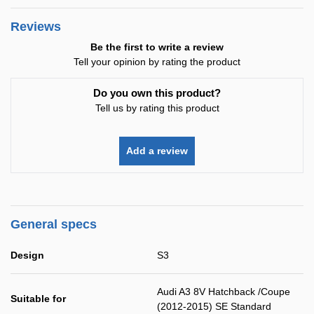
Reviews
Be the first to write a review
Tell your opinion by rating the product
Do you own this product?
Tell us by rating this product
Add a review
General specs
Design
S3
Audi A3 8V Hatchback /Coupe
Suitable for
(2012-2015) SE Standard