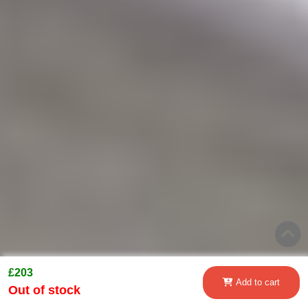
£203
Add to cart
Out of stock