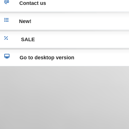
Contact us
New!
SALE
Go to desktop version