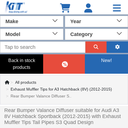
Make
Year
Model
Category
Back in stock
New!
products
All products
Exhaust Muffler Tips for A3 Hatchback (8V) (2012-2015)
Rear Bumper Valance Diffuser S..
Rear Bumper Valance Diffuser suitable for Audi A3
8V Hatchback Sportback (2012-2015) with Exhaust
Muffler Tips Tail Pipes S3 Quad Design