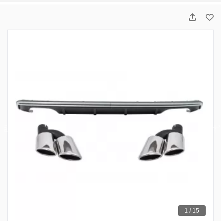
1 / 15