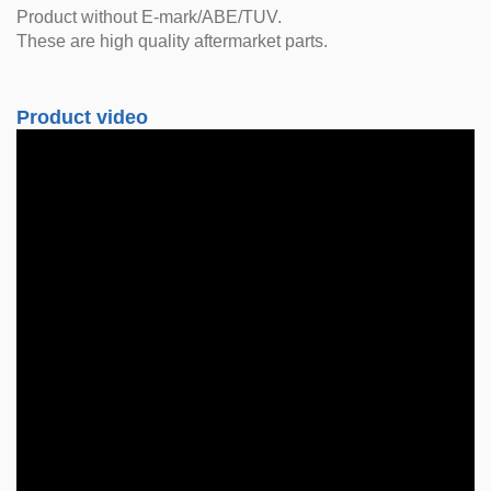
Product without E-mark/ABE/TUV.
These are high quality aftermarket parts.
Product video