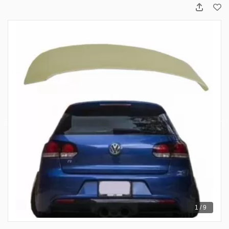
1 / 9