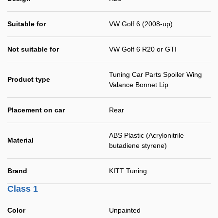
Suitable for
VW Golf 6 (2008-up)
Not suitable for
VW Golf 6 R20 or GTI
Tuning Car Parts Spoiler Wing
Product type
Valance Bonnet Lip
Placement on car
Rear
ABS Plastic (Acrylonitrile
Material
butadiene styrene)
Brand
KITT Tuning
Class 1
Color
Unpainted