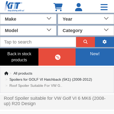
Make
Year
Model
Category
Back in stock
New!
products
All products
Spoilers for GOLF VI Hatchback (5K1) (2008-2012)
Roof Spoiler Suitable For VW G..
Roof Spoiler suitable for VW Golf VI 6 MK6 (2008-
up) R20 Design