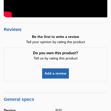
Reviews
Be the first to write a review
Tell your opinion by rating the product
Do you own this product?
Tell us by rating this product
Add a review
General specs
Design
R20