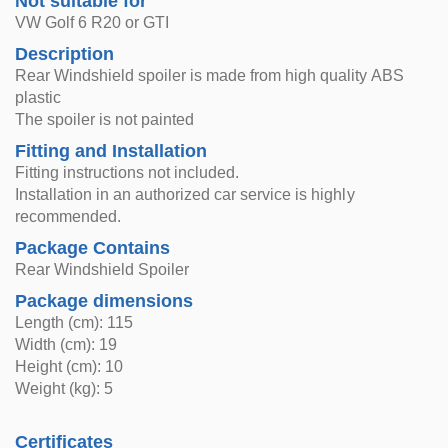
Not suitable for
VW Golf 6 R20 or GTI
Description
Rear Windshield spoiler is made from high quality ABS
plastic
The spoiler is not painted
Fitting and Installation
Fitting instructions not included.
Installation in an authorized car service is highly
recommended.
Package Contains
Rear Windshield Spoiler
Package dimensions
Length (cm): 115
Width (cm): 19
Height (cm): 10
Weight (kg): 5
Certificates