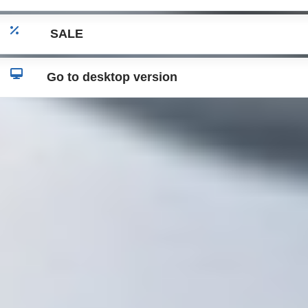
SALE
Go to desktop version