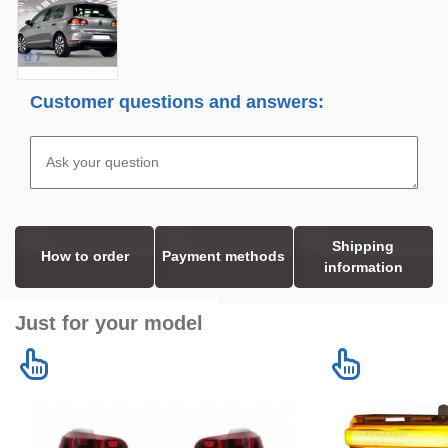
Customer questions and answers:
Shipping
How to order
Payment methods
information
Just for your model