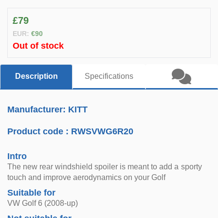
£79
EUR:
€90
Out of stock
Description
Specifications
Manufacturer: KITT
Product code :
RWSVWG6R20
Intro
The new rear windshield spoiler is meant to add a sporty
touch and improve aerodynamics on your Golf
Suitable for
VW Golf 6 (2008-up)