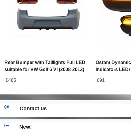
Rear Bumper with Taillights Full LED
Osram Dynamic 
suitable for VW Golf 6 VI (2008-2013)
Indicators LEDri
R20 Design Red Cherry with
VW Golf VI (10.
£465
£91
Sequential Dynamic Turning Lights
(05.2010-05.201
(LHD and RHD)
Contact us
New!