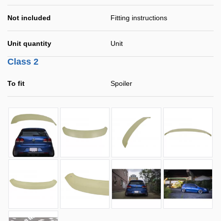
Not included
Fitting instructions
Unit quantity
Unit
Class 2
To fit
Spoiler