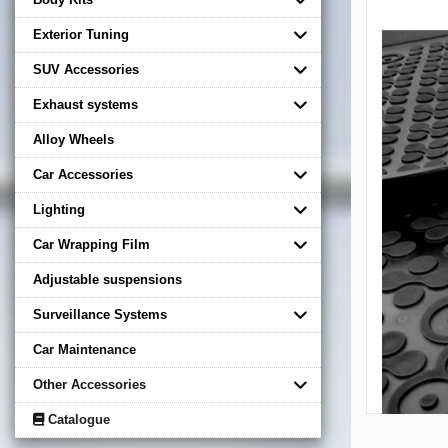
Exterior Tuning
SUV Accessories
Exhaust systems
Alloy Wheels
Car Accessories
Lighting
Car Wrapping Film
Adjustable suspensions
Surveillance Systems
Car Maintenance
Other Accessories
Catalogue