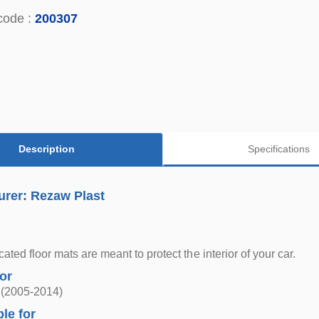
code :
200307
Description
Specifications
urer: Rezaw Plast
ted floor mats are meant to protect the interior of your car.
for
 (2005-2014)
ble for