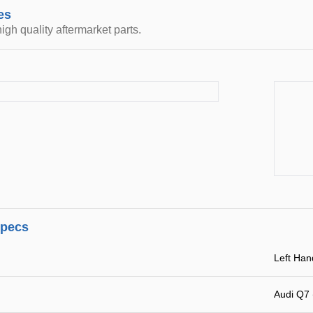
es
igh quality aftermarket parts.
specs
Left Han
Audi Q7 