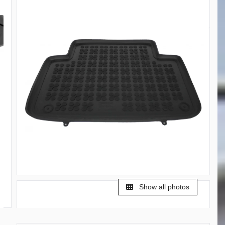
Show all photos