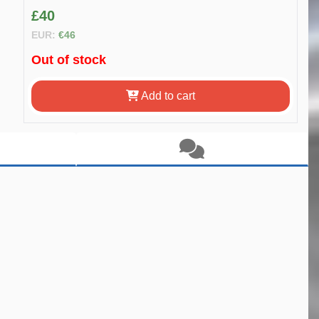
£40
EUR:
€46
Out of stock
Add to cart