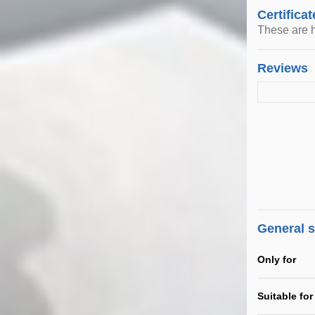
Certificat
These are h
Reviews
General 
Only for
Suitable for