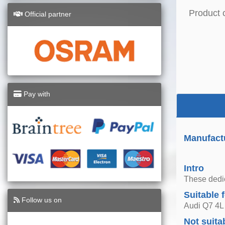
Product 
Official partner
Pay with
Manufact
Intro
These dedica
Suitable 
Follow us on
Audi Q7 4L
Not suita