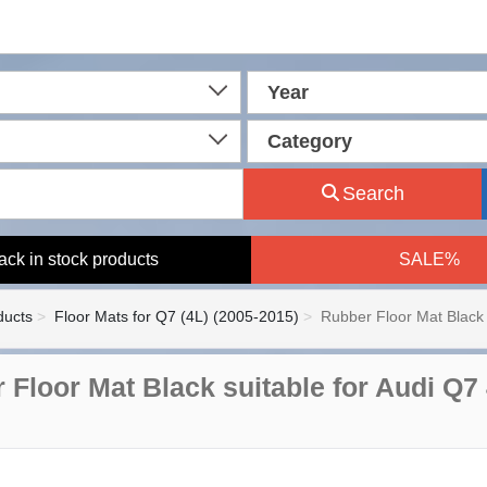
Year
Category
Search
ack in stock products
SALE%
ducts
Floor Mats for Q7 (4L) (2005-2015)
Rubber Floor Mat Black 
 Floor Mat Black suitable for Audi Q7