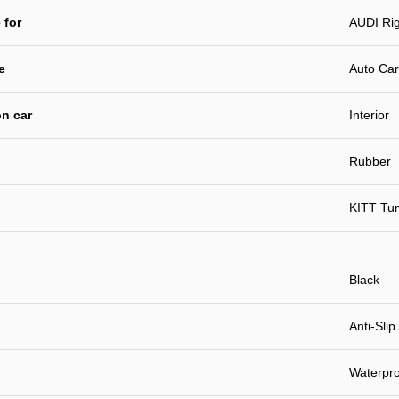
 for
AUDI Rig
e
Auto Car
n car
Interior
Rubber
KITT Tu
Black
Anti-Slip
Waterpro