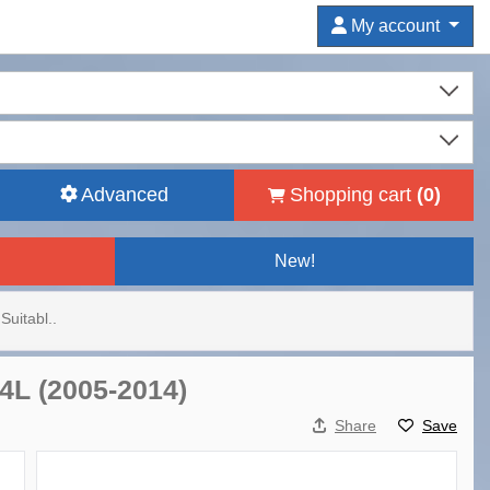
My account
Advanced
Shopping cart
(
0
)
New!
Suitabl..
 4L (2005-2014)
Share
Save