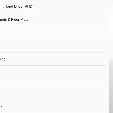
ht Hand Drive (RHD)
pets & Floor Mats
ning
of