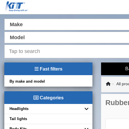
Make
Model
B
Fast filters
By make and model
All pro
Categories
Rubber
Headlights
Tail lights
Body Kits