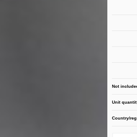
Not include
Unit quanti
Country/reg