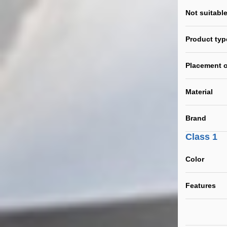
Not suitable
Product typ
Placement o
Material
Brand
Class 1
Color
Features