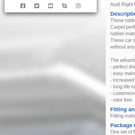
Audi Right
Descripti
These rubbe
Carpet perfe
rubber mats
These car m
without any
The advanta
- perfect d
- easy mai
- increase
- long life 
- customize
- odor free
Fitting an
Fitting inst
Package 
One set of f