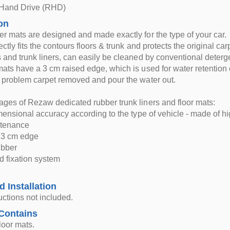
 Hand Drive (RHD)
on
r mats are designed and made exactly for the type of your car.
ctly fits the contours floors & trunk and protects the original car
 and trunk liners, can easily be cleaned by conventional deterg
ats have a 3 cm raised edge, which is used for water retention e
 problem carpet removed and pour the water out.
ges of Rezaw dedicated rubber trunk liners and floor mats:
imensional accuracy according to the type of vehicle - made of hi
ntenance
d 3 cm edge
rubber
d fixation system
d Installation
ructions not included.
Contains
loor mats.