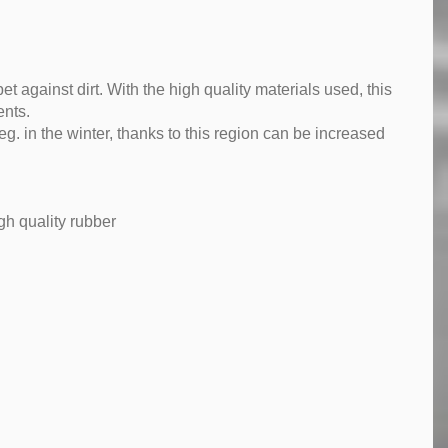
pet against dirt. With the high quality materials used, this
ents.
g. in the winter, thanks to this region can be increased
gh quality rubber