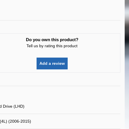
Do you own this product?
Tell us by rating this product
Add a review
d Drive (LHD)
(4L) (2006-2015)