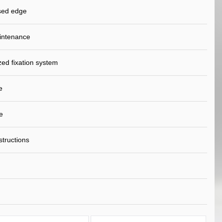
sed edge
intenance
ed fixation system
e
e
nstructions