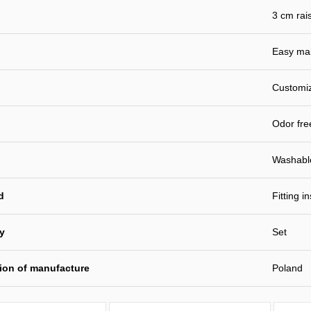
3 cm rai
Easy ma
Customiz
Odor fre
Washabl
d
Fitting i
ty
Set
ion of manufacture
Poland