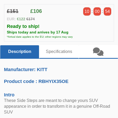
£151
£106
10
:
00
:
54
EUR:
€122
€174
Ready to ship!
Ships today and arrives by 17 Aug
*Arrival date applies to the EU; other regions may vary
Description
Specifications
Manufacturer: KITT
Product code :
RBHYIX35OE
Intro
These Side Steps are meant to change yours SUV
appearance in order to transform it in a genuine Off-Road
SUV