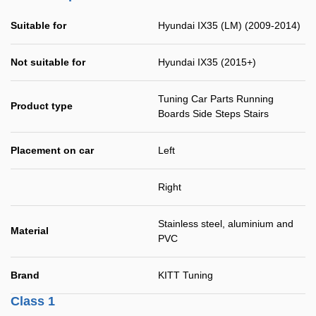
Suitable for
Hyundai IX35 (LM) (2009-2014)
Not suitable for
Hyundai IX35 (2015+)
Tuning Car Parts Running
Product type
Boards Side Steps Stairs
Placement on car
Left
Right
Stainless steel, aluminium and
Material
PVC
Brand
KITT Tuning
Class 1