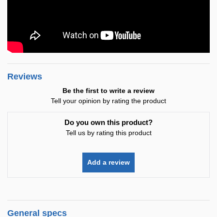
Reviews
Be the first to write a review
Tell your opinion by rating the product
Do you own this product?
Tell us by rating this product
Add a review
General specs