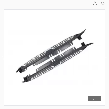
1 / 12