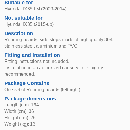
Suitable for
Hyundai IX35 LM (2009-2014)
Not suitable for
Hyundai IX35 (2015-up)
Description
Running boards, side steps made of high quality 304
stainless steel, aluminium and PVC
Fitting and Installation
Fitting instructions not included.
Installation in an authorized car service is highly
recommended.
Package Contains
One set of Running boards (left-right)
Package dimensions
Length (cm): 194
Width (cm): 36
Height (cm): 26
Weight (kg): 13