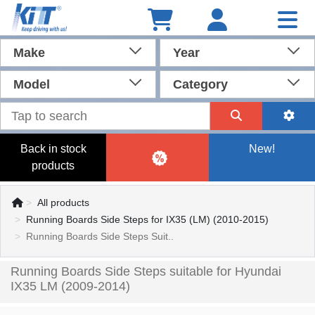
Make
Year
Model
Category
Back in stock
New!
products
All products
Running Boards Side Steps for IX35 (LM) (2010-2015)
Running Boards Side Steps Suit..
Running Boards Side Steps suitable for Hyundai
IX35 LM (2009-2014)