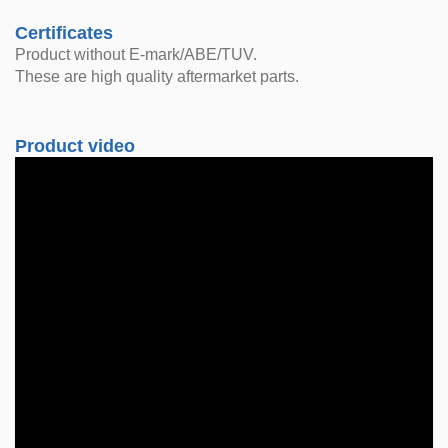
Certificates
Product without E-mark/ABE/TUV.
These are high quality aftermarket parts.
Product video