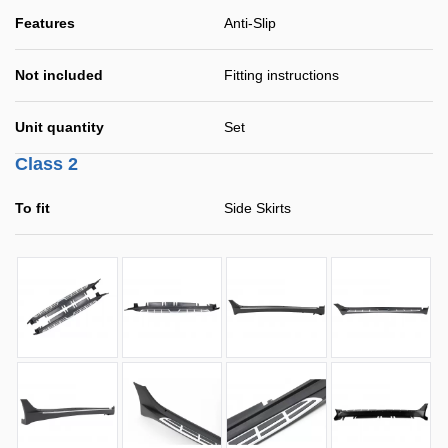
Features
Anti-Slip
Not included
Fitting instructions
Unit quantity
Set
Class 2
To fit
Side Skirts