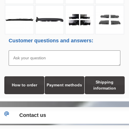
Customer questions and answers:
Shipping
How to order
Payment methods
information
Contact us