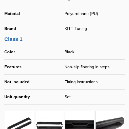
Material
Polyurethane (PU)
Brand
KITT Tuning
Class 1
Color
Black
Features
Non-slip flooring in steps
Not included
Fitting instructions
Unit quantity
Set