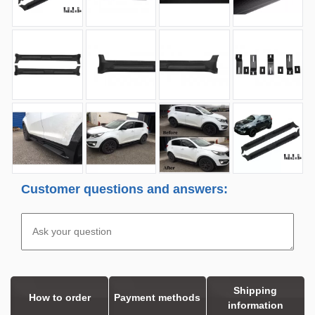
Customer questions and answers:
Shipping
How to order
Payment methods
information