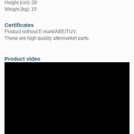
Height (cm): 28
Weight (kg): 15
Certificates
Product without E-mark/ABE/TUV.
These are high quality aftermarket parts.
Product video