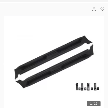
1 / 12