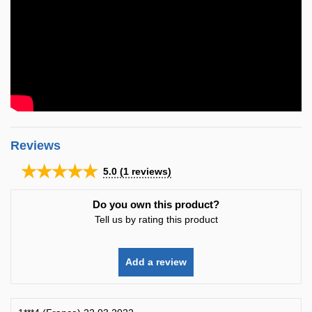
Reviews
★★★★★
5.0
(
1
reviews)
Do you own this product?
Tell us by rating this product
Add a review