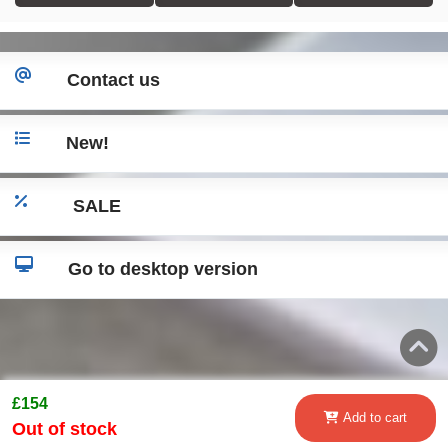
Contact us
New!
SALE
Go to desktop version
£154
Add to cart
Out of stock