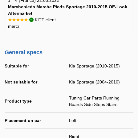
1***4 (France) 22.03.2022
Marchepieds Marche Pieds Sportage 2010-2015 OE-Look
Aftermarket
★★★★★
KITT client
merci
General specs
Suitable for
Kia Sportage (2010-2015)
Not suitable for
Kia Sportage (2004-2010)
Tuning Car Parts Running
Product type
Boards Side Steps Stairs
Placement on car
Left
Right