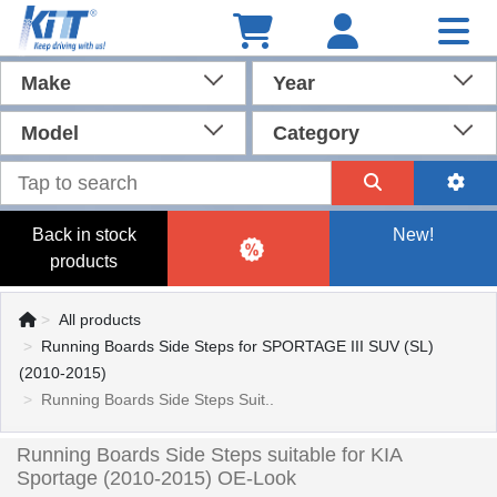
Make
Year
Model
Category
Back in stock
New!
products
All products
Running Boards Side Steps for SPORTAGE III SUV (SL)
(2010-2015)
Running Boards Side Steps Suit..
Running Boards Side Steps suitable for KIA
Sportage (2010-2015) OE-Look