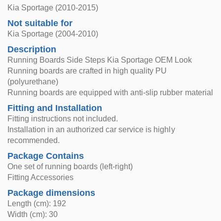
Kia Sportage (2010-2015)
Not suitable for
Kia Sportage (2004-2010)
Description
Running Boards Side Steps Kia Sportage OEM Look
Running boards are crafted in high quality PU
(polyurethane)
Running boards are equipped with anti-slip rubber material
Fitting and Installation
Fitting instructions not included.
Installation in an authorized car service is highly
recommended.
Package Contains
One set of running boards (left-right)
Fitting Accessories
Package dimensions
Length (cm): 192
Width (cm): 30