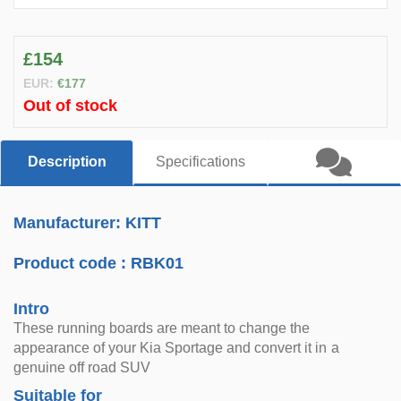
£154
EUR:
€177
Out of stock
Description
Specifications
Manufacturer: KITT
Product code :
RBK01
Intro
These running boards are meant to change the
appearance of your Kia Sportage and convert it in a
genuine off road SUV
Suitable for