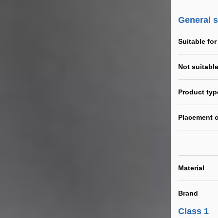
General 
Suitable for
Not suitable
Product typ
Placement o
Material
Brand
Class 1