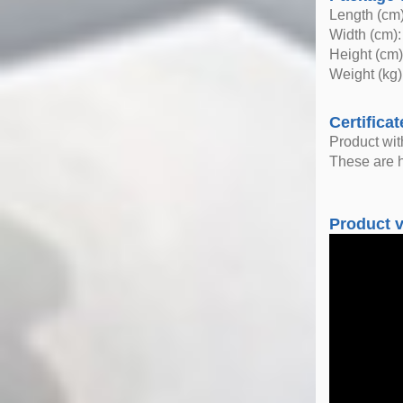
Length (cm)
Width (cm):
Height (cm)
Weight (kg)
Certificat
Product wi
These are h
Product 