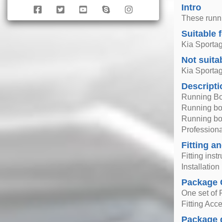
Intro
These runni
Suitable 
Kia Sporta
Not suita
Kia Sporta
Descripti
Running Bo
Running boa
Running boa
Professional
Fitting an
Fitting inst
Installatio
Package 
One set of 
Fitting Acc
Package 