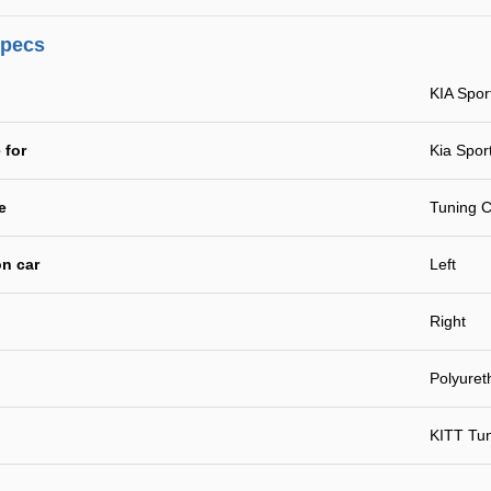
specs
KIA Spo
 for
Kia Spor
e
Tuning C
n car
Left
Right
Polyuret
KITT Tu