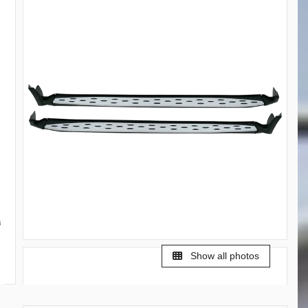
Show all photos