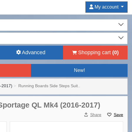
My account
Advanced
Shopping cart
(
0
)
New!
-2017)
Running Boards Side Steps Suit..
 Sportage QL Mk4 (2016-2017)
Share
Save