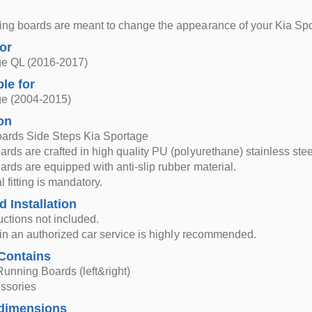
ng boards are meant to change the appearance of your Kia Spor
for
ge QL (2016-2017)
ble for
ge (2004-2015)
on
ards Side Steps Kia Sportage
rds are crafted in high quality PU (polyurethane) stainless st
rds are equipped with anti-slip rubber material.
 fitting is mandatory.
d Installation
ructions not included.
n in an authorized car service is highly recommended.
Contains
Running Boards (left&right)
essories
dimensions