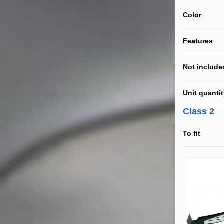
Color
Features
Not include
Unit quanti
Class 2
To fit