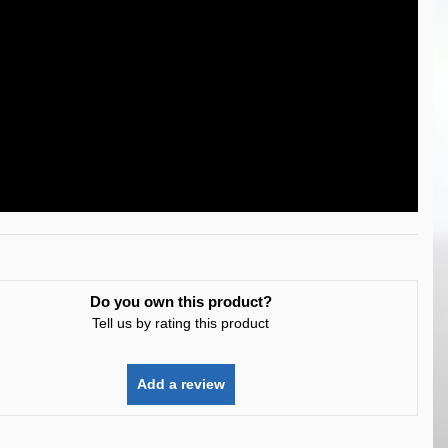
Do you own this product?
Tell us by rating this product
Add a review