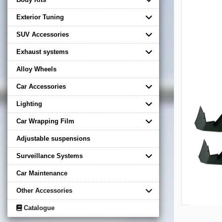
Exterior Tuning
SUV Accessories
Exhaust systems
Alloy Wheels
Car Accessories
Lighting
Car Wrapping Film
Adjustable suspensions
Surveillance Systems
Car Maintenance
Other Accessories
Catalogue