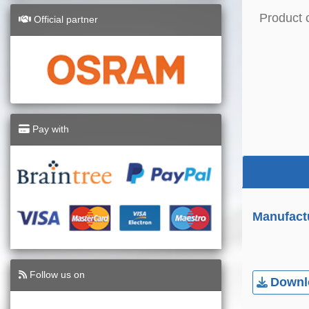
Product 
Official partner
Pay with
Manufact
Follow us on
Downlo