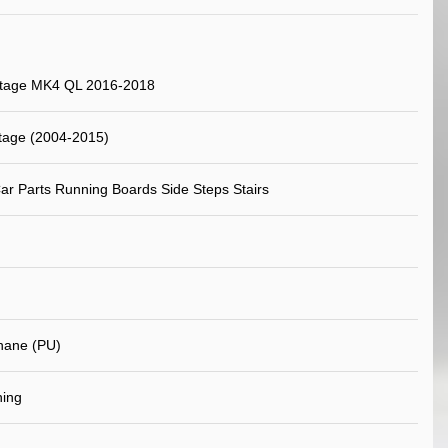
rtage MK4 QL 2016-2018
tage (2004-2015)
ar Parts Running Boards Side Steps Stairs
hane (PU)
ning