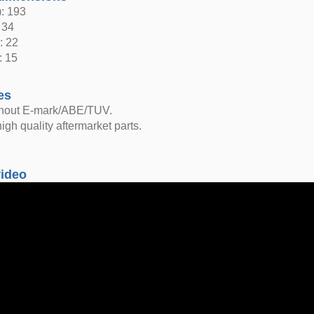
: 193
 34
: 22
: 15
es
thout E-mark/ABE/TUV.
igh quality aftermarket parts.
video