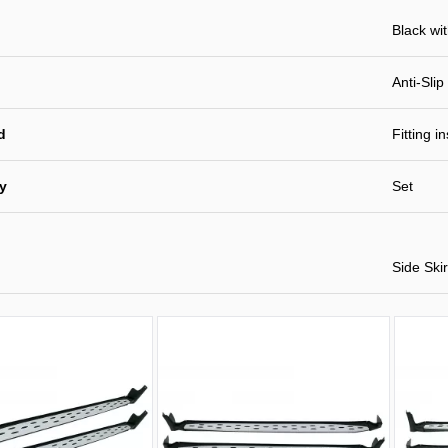
Black wi
Anti-Slip
d
Fitting i
ty
Set
Side Skir