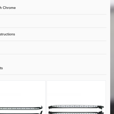
th Chrome
nstructions
ts