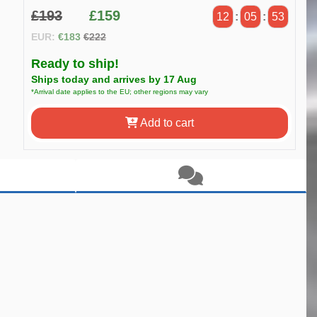
£193
£159
12
:
05
:
52
EUR:
€183
€222
Ready to ship!
Ships today and arrives by 17 Aug
*Arrival date applies to the EU; other regions may vary
Add to cart