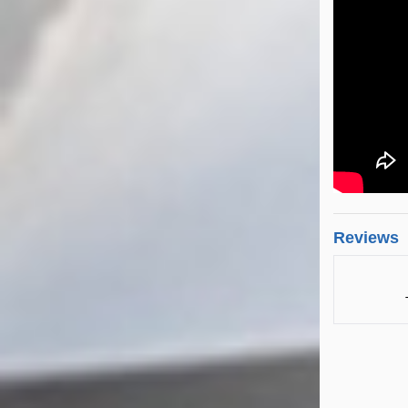
Reviews