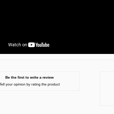
Be the first to write a review
Tell your opinion by rating the product