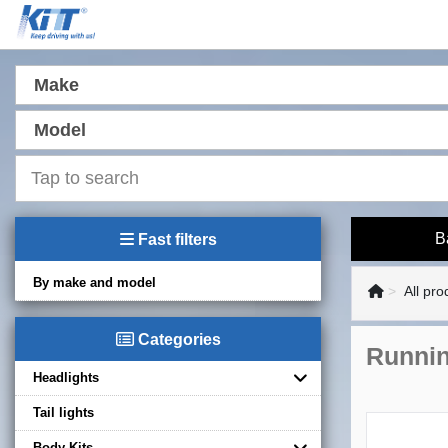
Make
Model
B
Fast filters
By make and model
All pro
Categories
Runnin
Headlights
Tail lights
Body Kits