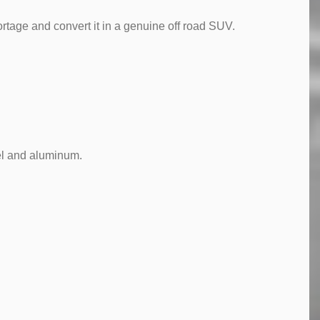
tage and convert it in a genuine off road SUV.
eel and aluminum.