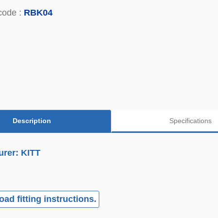
code :
RBK04
Description
Specifications
urer: KITT
ad fitting instructions.