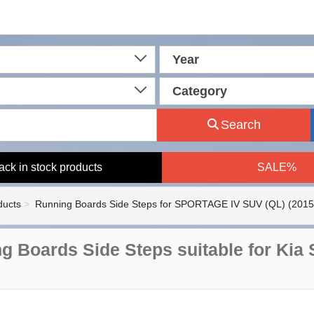
Year
Category
Search
ack in stock products
SALE%
ducts
Running Boards Side Steps for SPORTAGE IV SUV (QL) (2015
g Boards Side Steps suitable for Kia