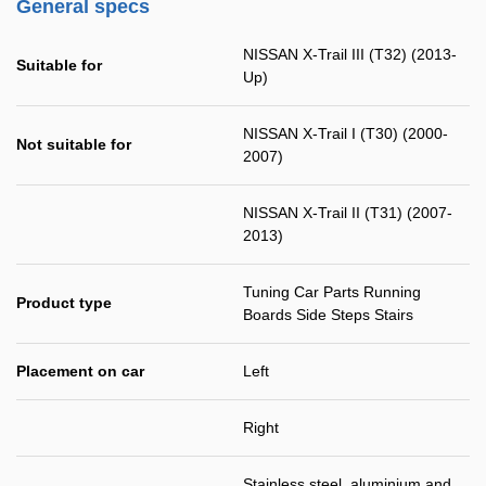
General specs
NISSAN X-Trail III (T32) (2013-
Suitable for
Up)
NISSAN X-Trail I (T30) (2000-
Not suitable for
2007)
NISSAN X-Trail II (T31) (2007-
2013)
Tuning Car Parts Running
Product type
Boards Side Steps Stairs
Placement on car
Left
Right
Stainless steel, aluminium and