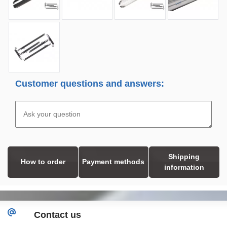
Customer questions and answers:
Shipping
How to order
Payment methods
information
Contact us