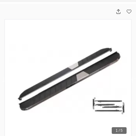
1 / 5