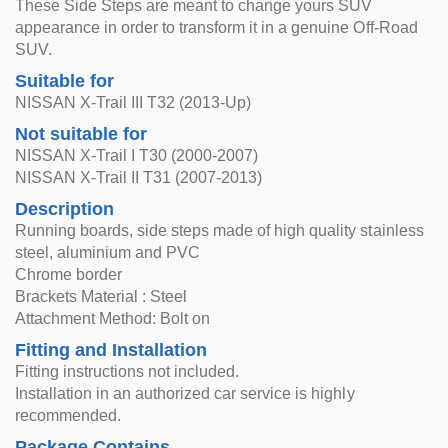
These Side Steps are meant to change yours SUV
appearance in order to transform it in a genuine Off-Road
SUV.
Suitable for
NISSAN X-Trail III T32 (2013-Up)
Not suitable for
NISSAN X-Trail I T30 (2000-2007)
NISSAN X-Trail II T31 (2007-2013)
Description
Running boards, side steps made of high quality stainless
steel, aluminium and PVC
Chrome border
Brackets Material : Steel
Attachment Method: Bolt on
Fitting and Installation
Fitting instructions not included.
Installation in an authorized car service is highly
recommended.
Package Contains