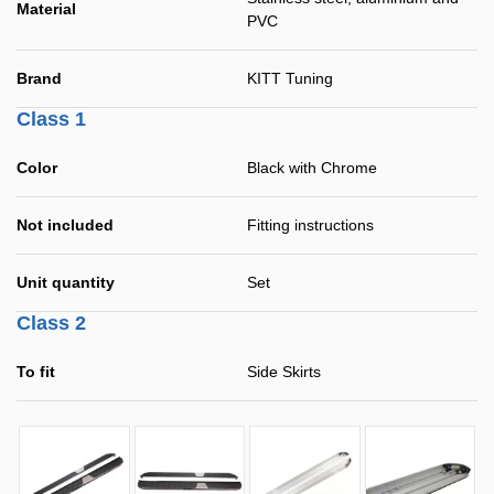
Material
PVC
Brand
KITT Tuning
Class 1
Color
Black with Chrome
Not included
Fitting instructions
Unit quantity
Set
Class 2
To fit
Side Skirts