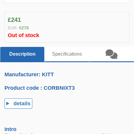
£241
EUR:
€278
Out of stock
Description
Specifications
Manufacturer: KITT
Product code :
CORBNIXT3
details
Intro