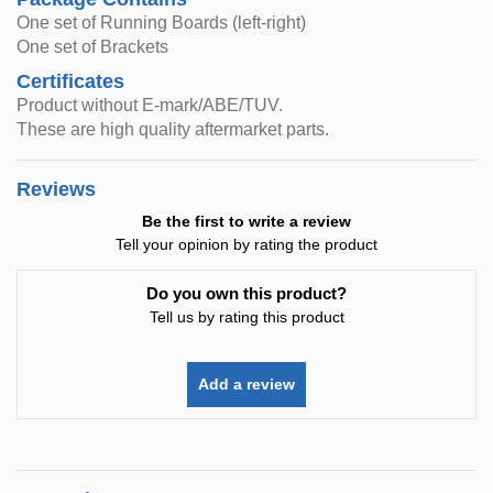
One set of Running Boards (left-right)
One set of Brackets
Certificates
Product without E-mark/ABE/TUV.
These are high quality aftermarket parts.
Reviews
Be the first to write a review
Tell your opinion by rating the product
Do you own this product?
Tell us by rating this product
Add a review