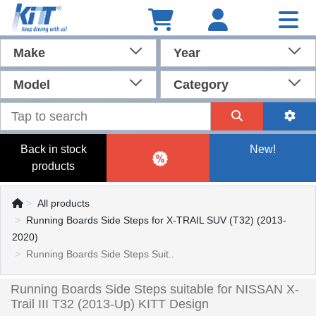
Make
Year
Model
Category
Back in stock
New!
products
All products
Running Boards Side Steps for X-TRAIL SUV (T32) (2013-
2020)
Running Boards Side Steps Suit..
Running Boards Side Steps suitable for NISSAN X-
Trail III T32 (2013-Up) KITT Design