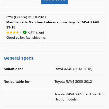
r***v (France) 31.10.2023
Marchepieds Marches Latéraux pour Toyota RAV4 XA40
13-18
★★★★★
KITT client
Good seller, fast shipping.
General specs
Suitable for
RAV4 XA40 (2013-2018)
Not suitable for
Toyota RAV4 2000-2012
Toyota RAV4 XA40 (2013-2018)
Hybrid models