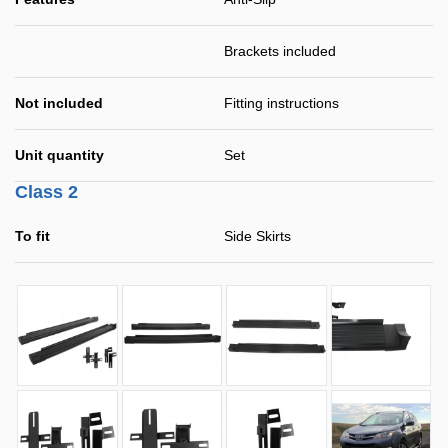
Brackets included
Not included
Fitting instructions
Unit quantity
Set
Class 2
To fit
Side Skirts