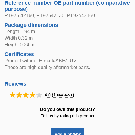
Reference number OE part number (comparative
purpose)
PT925-42160, PT92542130, PT92542160
Package dimensions
Length 1.94 m
Width 0.32 m
Height 0.24 m
Certificates
Product without E-mark/ABE/TUV.
These are high quality aftermarket parts.
Reviews
★★★★★
4.0
(
1
reviews)
Do you own this product?
Tell us by rating this product
Add a review