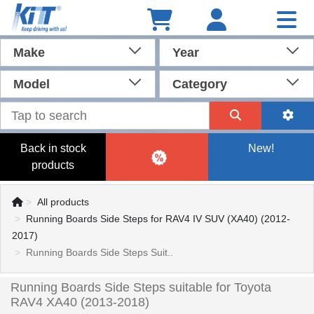
Make
Year
Model
Category
Back in stock
New!
products
All products
Running Boards Side Steps for RAV4 IV SUV (XA40) (2012-
2017)
Running Boards Side Steps Suit..
Running Boards Side Steps suitable for Toyota
RAV4 XA40 (2013-2018)