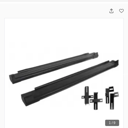
1 / 9