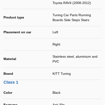
Toyota RAV4 (2008-2012)
Tuning Car Parts Running
Product type
Boards Side Steps Stairs
Placement on car
Left
Right
Stainless steel, aluminium and
Material
PVC
Brand
KITT Tuning
Class 1
Color
Black
Features
Anti-Slip