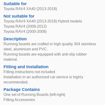
Suitable for
Toyota RAV4 XA40 (2013-2018)
Not suitable for
Toyota RAV4 XA40 (2013-2018) Hybrid models
Toyota RAV4 (2008-2012)
Toyota RAV4 (2000-2008)
Description
Running boards are crafted in high quality 304 stainless
steel, aluminium and PVC.
Running boards are equipped with anti-slip rubber
material.
Fitting and Installation
Fitting instructions not included
Installation in an authorized car service is highly
recommended.
Package Contains
One set of Running Boards (left-right)
Fitting Accessories