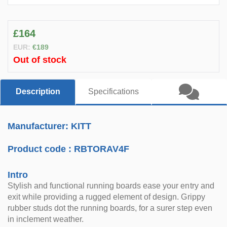
£164
EUR:
€189
Out of stock
Description
Specifications
Manufacturer: KITT
Product code :
RBTORAV4F
Intro
Stylish and functional running boards ease your entry and
exit while providing a rugged element of design. Grippy
rubber studs dot the running boards, for a surer step even
in inclement weather.