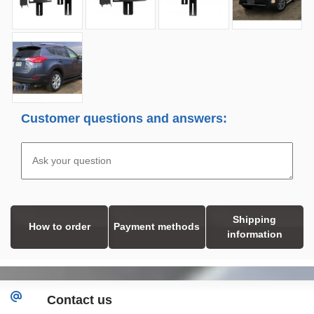
Customer questions and answers:
Shipping
How to order
Payment methods
information
Contact us