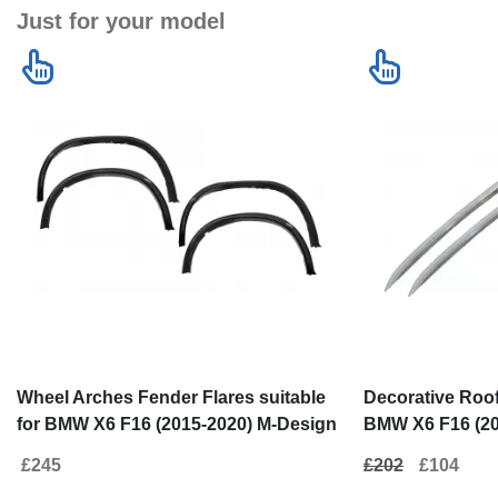
Just for your model
Wheel Arches Fender Flares suitable
Decorative Roof 
for BMW X6 F16 (2015-2020) M-Design
BMW X6 F16 (20
M-Sport
£245
£202
£104