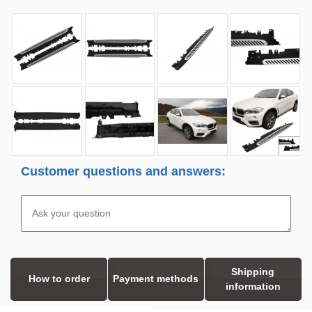
Customer questions and answers:
Shipping
How to order
Payment methods
information