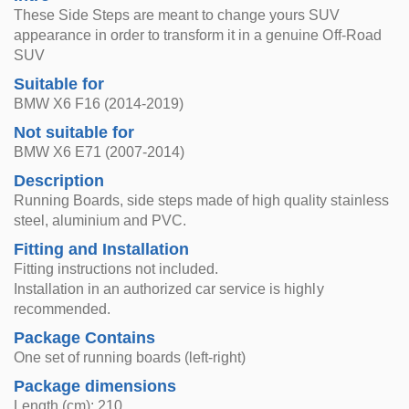
These Side Steps are meant to change yours SUV
appearance in order to transform it in a genuine Off-Road
SUV
Suitable for
BMW X6 F16 (2014-2019)
Not suitable for
BMW X6 E71 (2007-2014)
Description
Running Boards, side steps made of high quality stainless
steel, aluminium and PVC.
Fitting and Installation
Fitting instructions not included.
Installation in an authorized car service is highly
recommended.
Package Contains
One set of running boards (left-right)
Package dimensions
Length (cm): 210