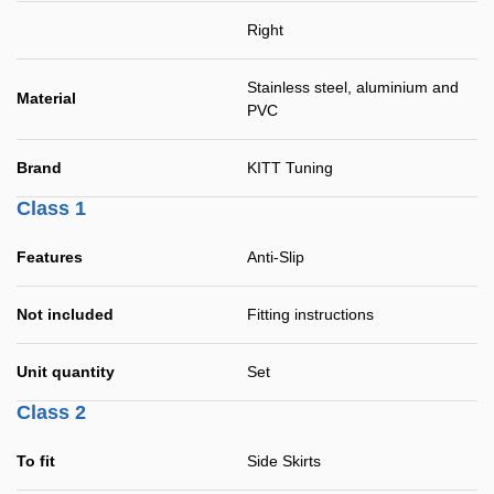
Right
Stainless steel, aluminium and
Material
PVC
Brand
KITT Tuning
Class 1
Features
Anti-Slip
Not included
Fitting instructions
Unit quantity
Set
Class 2
To fit
Side Skirts