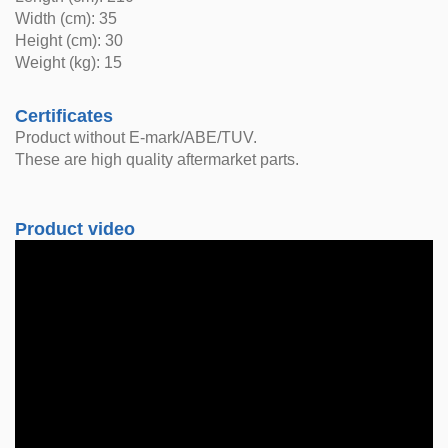
Width (cm): 35
Height (cm): 30
Weight (kg): 15
Certificates
Product without E-mark/ABE/TUV.
These are high quality aftermarket parts.
Product video