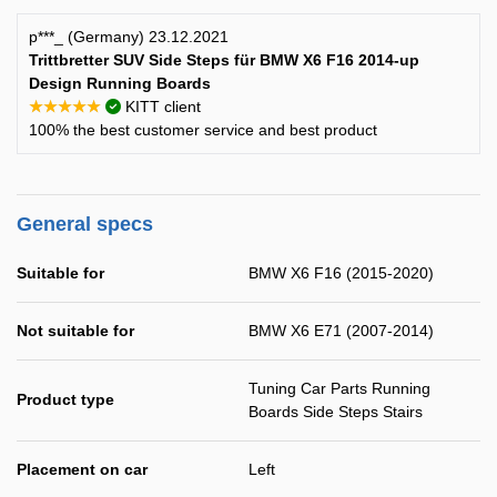
p***_ (Germany) 23.12.2021
Trittbretter SUV Side Steps für BMW X6 F16 2014-up
Design Running Boards
★★★★★
KITT client
100% the best customer service and best product
General specs
Suitable for
BMW X6 F16 (2015-2020)
Not suitable for
BMW X6 E71 (2007-2014)
Tuning Car Parts Running
Product type
Boards Side Steps Stairs
Placement on car
Left