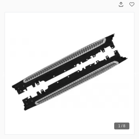
1 / 8