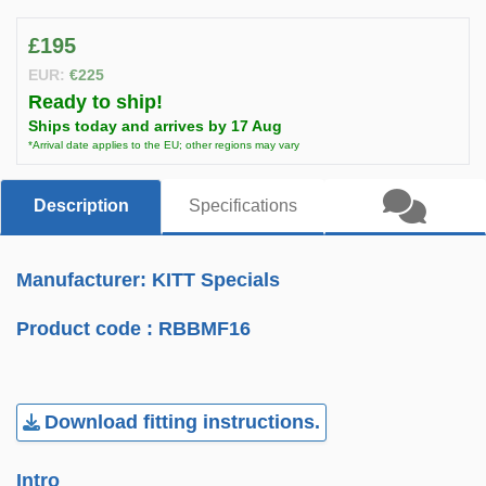
£195
EUR:
€225
Ready to ship!
Ships today and arrives by 17 Aug
*Arrival date applies to the EU; other regions may vary
Description
Specifications
Manufacturer: KITT Specials
Product code :
RBBMF16
Download fitting instructions.
Intro