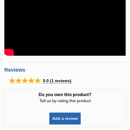
Reviews
★★★★★
5.0
(
1
reviews)
Do you own this product?
Tell us by rating this product
Add a review