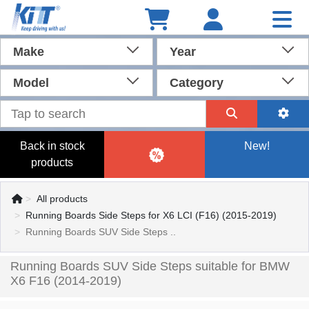
Make
Year
Model
Category
Back in stock
New!
products
All products
Running Boards Side Steps for X6 LCI (F16) (2015-2019)
Running Boards SUV Side Steps ..
Running Boards SUV Side Steps suitable for BMW
X6 F16 (2014-2019)