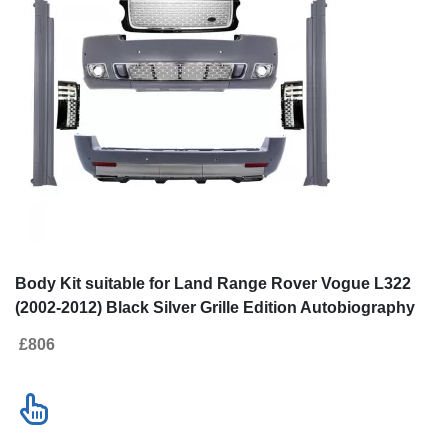
Body Kit suitable for Land Range Rover Vogue L322
(2002-2012) Black Silver Grille Edition Autobiography
Design
£806