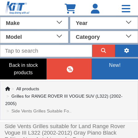
Make
Year
Model
Category
Back in stock
New!
products
All products
Grilles for RANGE ROVER III VOGUE SUV (L322) (2002-
2005)
Side Vents Grilles Suitable Fo..
Side Vents Grilles suitable for Land Range Rover
Vogue III L322 (2002-2012) Gray Piano Black