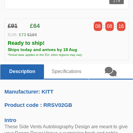
1 / 9
£91
£64
08
:
08
:
14
EUR:
€73
€104
Ready to ship!
Ships today and arrives by 18 Aug
*Arrival date applies to the EU; other regions may vary
Description
Specifications
Manufacturer: KITT
Product code :
RRSV02GB
Intro
These Side Vents Autobiography Design are meant to give