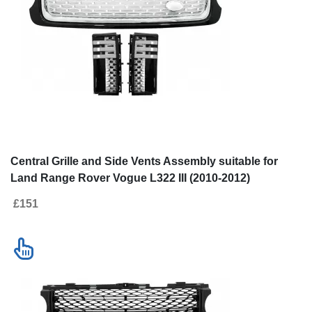
Central Grille and Side Vents Assembly suitable for
Land Range Rover Vogue L322 III (2010-2012)
Autobiography Look Black Edition
£151