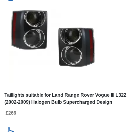
Taillights suitable for Land Range Rover Vogue III L322
(2002-2009) Halogen Bulb Supercharged Design
Facelift Smoke Edition
£266