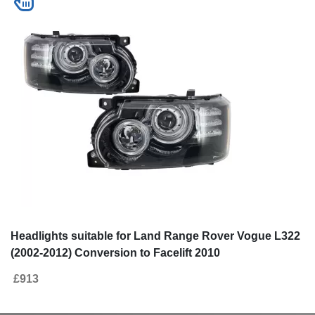
Headlights suitable for Land Range Rover Vogue L322
(2002-2012) Conversion to Facelift 2010
£913