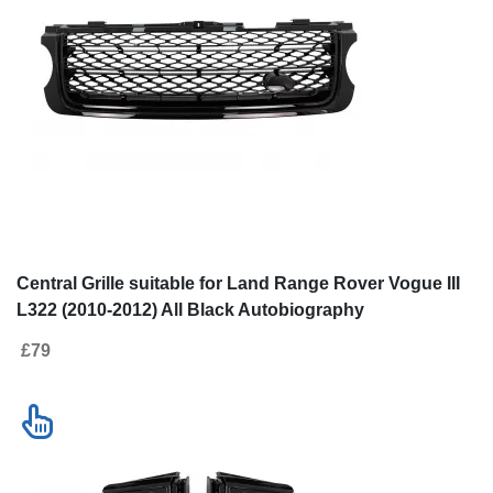
Central Grille suitable for Land Range Rover Vogue III
L322 (2010-2012) All Black Autobiography
Supercharged Edition
£79