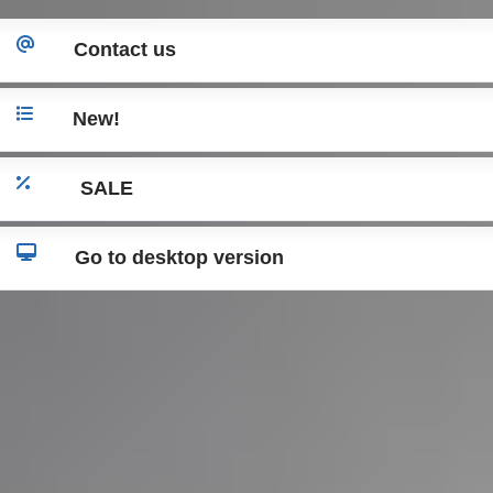
Contact us
New!
SALE
Go to desktop version