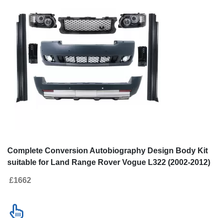
Complete Conversion Autobiography Design Body Kit
suitable for Land Range Rover Vogue L322 (2002-2012)
Retrofit to Facelift 2010+
£1662