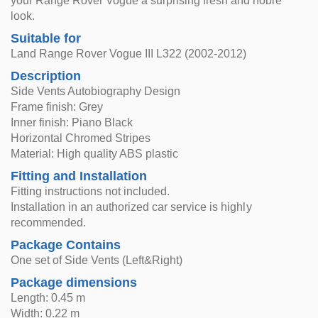
your Range Rover Vogue a surprising fresh and noble
look.
Suitable for
Land Range Rover Vogue III L322 (2002-2012)
Description
Side Vents Autobiography Design
Frame finish: Grey
Inner finish: Piano Black
Horizontal Chromed Stripes
Material: High quality ABS plastic
Fitting and Installation
Fitting instructions not included.
Installation in an authorized car service is highly
recommended.
Package Contains
One set of Side Vents (Left&Right)
Package dimensions
Length: 0.45 m
Width: 0.22 m