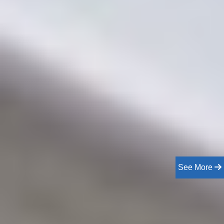
See More