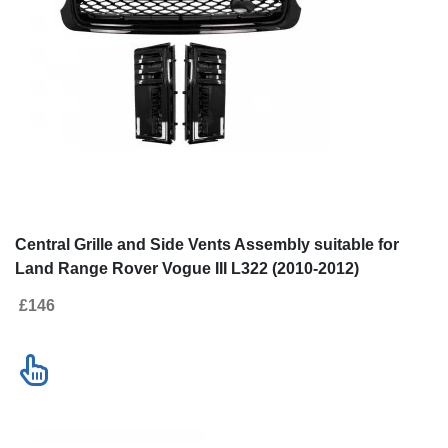
Central Grille and Side Vents Assembly suitable for
Land Range Rover Vogue III L322 (2010-2012)
Autobiography Look All Black Edition
£146