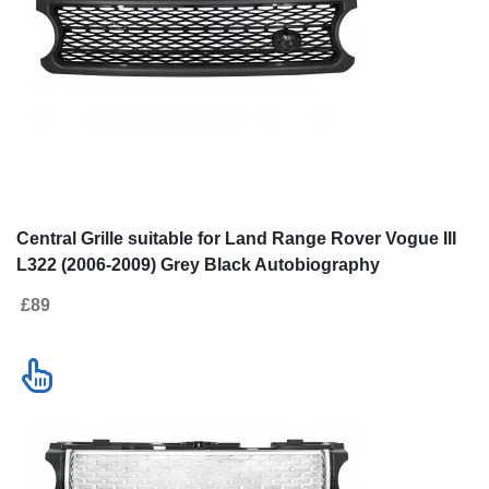
Central Grille suitable for Land Range Rover Vogue III
L322 (2006-2009) Grey Black Autobiography
Supercharged Edition
£89