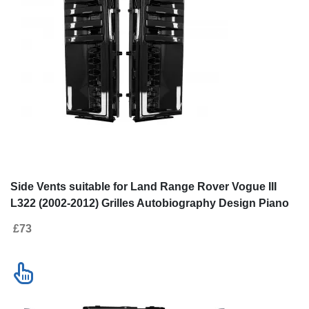
Side Vents suitable for Land Range Rover Vogue III
L322 (2002-2012) Grilles Autobiography Design Piano
Black
£73