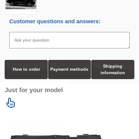
Customer questions and answers:
Shipping
How to order
Payment methods
information
Just for your model