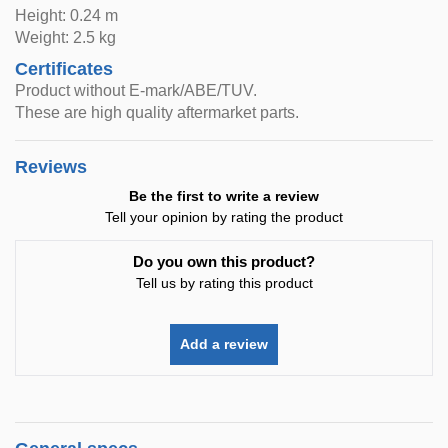
Height: 0.24 m
Weight: 2.5 kg
Certificates
Product without E-mark/ABE/TUV.
These are high quality aftermarket parts.
Reviews
Be the first to write a review
Tell your opinion by rating the product
Do you own this product?
Tell us by rating this product
Add a review