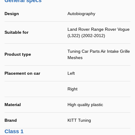
General specs
Design
Autobiography
Land Rover Range Rover Vogue
Suitable for
(L322) (2002-2012)
Tuning Car Parts Air Intake Grille
Product type
Meshes
Placement on car
Left
Right
Material
High quality plastic
Brand
KITT Tuning
Class 1