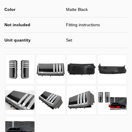
Color
Matte Black
Not included
Fitting instructions
Unit quantity
Set