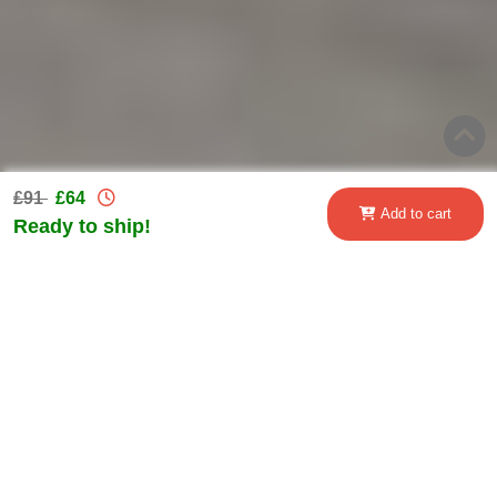
£91
£64
Add to cart
Ready to ship!