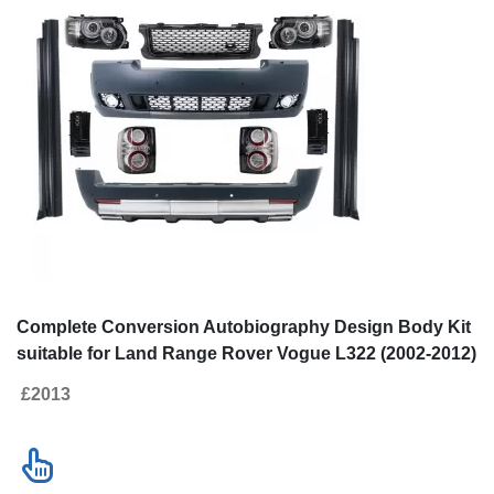
Complete Conversion Autobiography Design Body Kit
suitable for Land Range Rover Vogue L322 (2002-2012)
Retrofit to Facelift 2010+
£2013