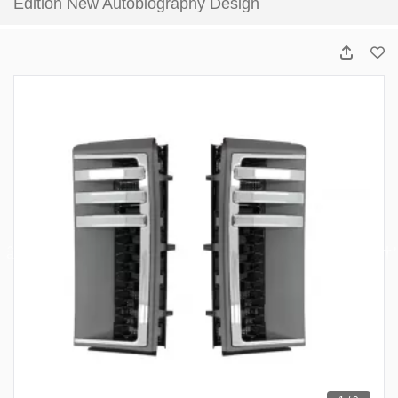
Edition New Autobiography Design