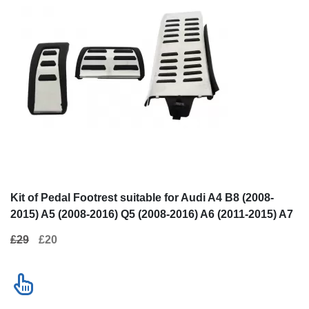
Kit of Pedal Footrest suitable for Audi
Running Boards
A4 B8 (2008-2015) A5 (2008-2016) Q5
for Porsche Ma
(2008-2016) A6 (2011-2015) A7 (2010+)
£29
£20
£320
Porsche Macan (2014+) Automatic
Contact us