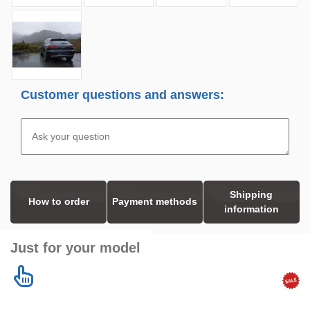
Customer questions and answers:
Shipping
How to order
Payment methods
information
Just for your model