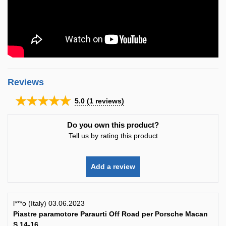
Reviews
★★★★★
5.0
(
1
reviews)
Do you own this product?
Tell us by rating this product
Add a review
l***o (Italy) 03.06.2023
Piastre paramotore Paraurti Off Road per Porsche Macan
S 14-16