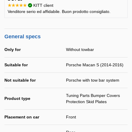
★★★★★
KITT client
Venditore serio ed affidabile. Buon prodotto consigliato.
General specs
Only for
Without towbar
Suitable for
Porsche Macan S (2014-2016)
Not suitable for
Porsche with tow bar system
Tuning Parts Bumper Covers
Product type
Protection Skid Plates
Placement on car
Front