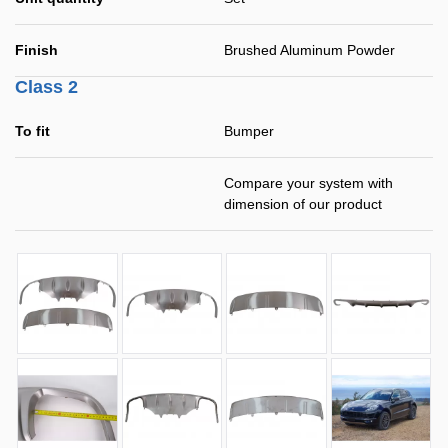
Finish
Brushed Aluminum Powder
Class 2
To fit
Bumper
Compare your system with
dimension of our product