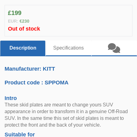
£199
EUR:
€230
Out of stock
Description
Specifications
Manufacturer: KITT
Product code :
SPPOMA
Intro
These skid plates are meant to change yours SUV
appearance in order to transform it in a genuine Off-Road
SUV. In the same time this set of skid plates is meant to
protect the front and the back of your vehicle.
Suitable for