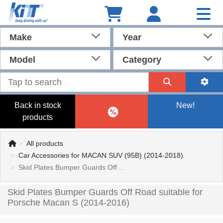
Make
Year
Model
Category
Back in stock
New!
products
All products
Car Accessories for MACAN SUV (95B) (2014-2018)
Skid Plates Bumper Guards Off ..
Skid Plates Bumper Guards Off Road suitable for
Porsche Macan S (2014-2016)