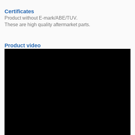
Certificates
Product without E-mark/ABE/TUV.
These are high quality aftermarket parts.
Product video