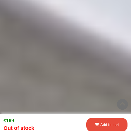
£199
Add to cart
Out of stock