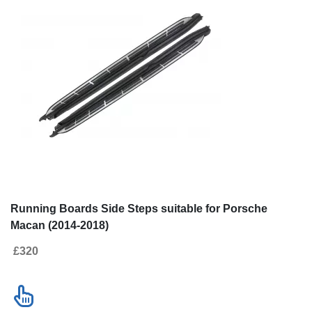
New!
SALE
Go to desktop version