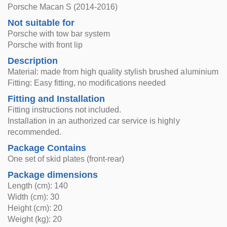
Porsche Macan S (2014-2016)
Not suitable for
Porsche with tow bar system
Porsche with front lip
Description
Material: made from high quality stylish brushed aluminium
Fitting: Easy fitting, no modifications needed
Fitting and Installation
Fitting instructions not included.
Installation in an authorized car service is highly
recommended.
Package Contains
One set of skid plates (front-rear)
Package dimensions
Length (cm): 140
Width (cm): 30
Height (cm): 20
Weight (kg): 20