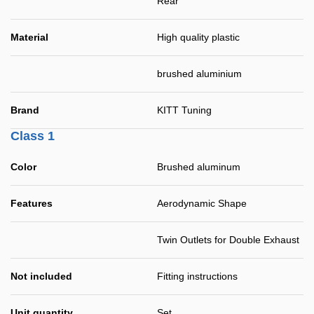
Rear
Material
High quality plastic
brushed aluminium
Brand
KITT Tuning
Class 1
Color
Brushed aluminum
Features
Aerodynamic Shape
Twin Outlets for Double Exhaust
Not included
Fitting instructions
Unit quantity
Set