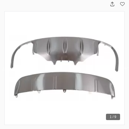
1 / 9