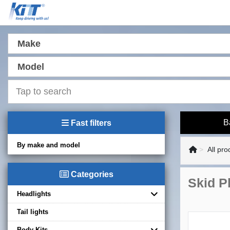
Make
Model
B
Fast filters
By make and model
All pro
Categories
Skid Pl
Headlights
Tail lights
Body Kits