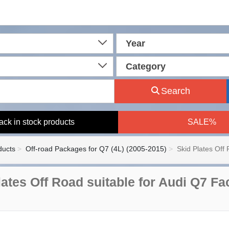
Year
Category
Search
ack in stock products
SALE%
ducts
Off-road Packages for Q7 (4L) (2005-2015)
Skid Plates Off 
ates Off Road suitable for Audi Q7 Fac