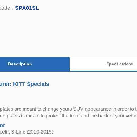
code :
SPA01SL
Description
Specifications
rer: KITT Specials
plates are meant to change yours SUV appearance in order to t
skid plates is meant to protect the front and the back of your vehic
for
elift S-Line (2010-2015)