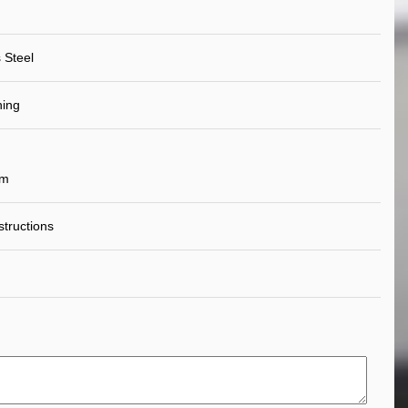
 Steel
ning
um
nstructions