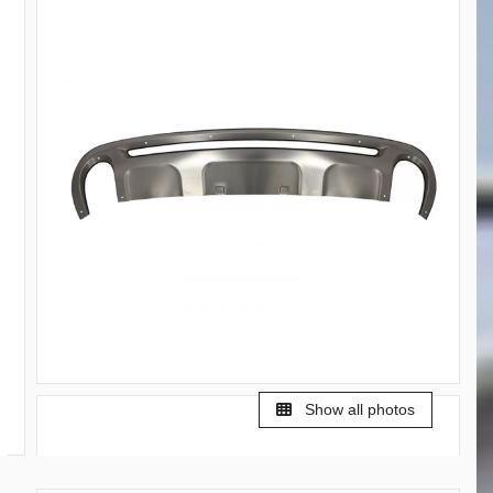
Show all photos