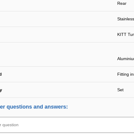
Rear
Stainless
KITT Tu
Alumini
d
Fitting i
ty
Set
r questions and answers: