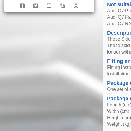
Not suita
Audi Q7 Pre
Audi Q7 Fac
Audi Q7 R
Descripti
These Skid 
Those skid 
longer with
Fitting an
Fitting inst
Installatio
Package 
One set of s
Package 
Length (cm)
Width (cm):
Height (cm)
Weight (kg)