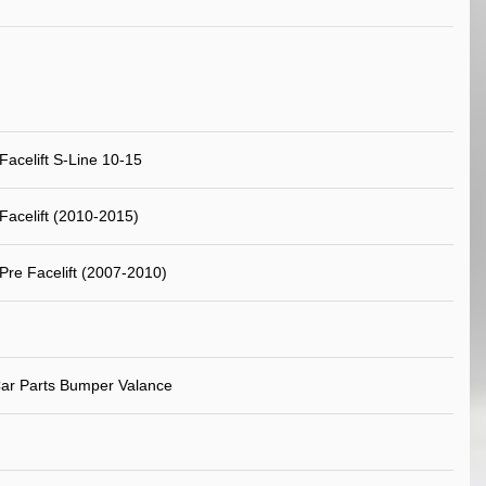
Facelift S-Line 10-15
Facelift (2010-2015)
Pre Facelift (2007-2010)
ar Parts Bumper Valance