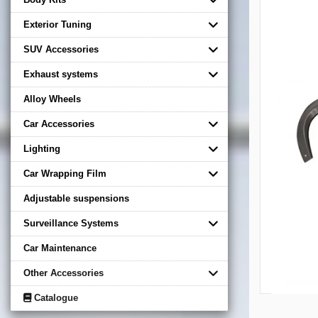
Exterior Tuning
SUV Accessories
Exhaust systems
Alloy Wheels
Car Accessories
Lighting
Car Wrapping Film
Adjustable suspensions
Surveillance Systems
Car Maintenance
Other Accessories
Catalogue