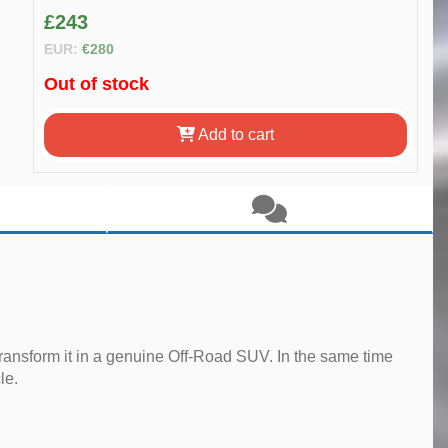
£243
EUR:
€280
Out of stock
Add to cart
ransform it in a genuine Off-Road SUV. In the same time
le.