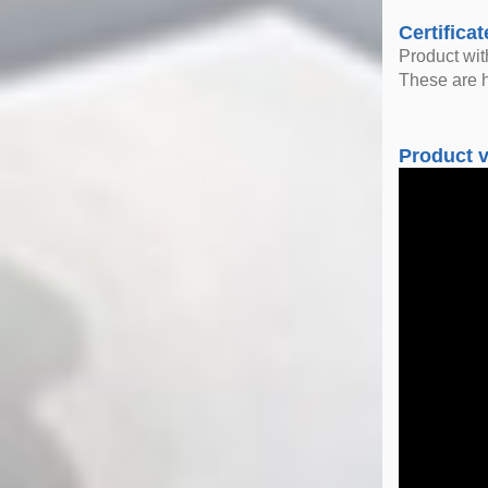
Certificat
Product wi
These are h
Product 