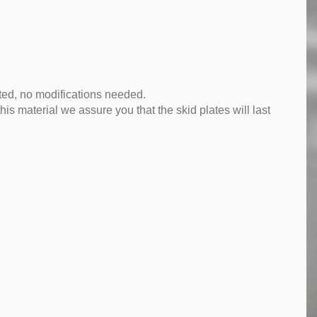
tted, no modifications needed.
is material we assure you that the skid plates will last