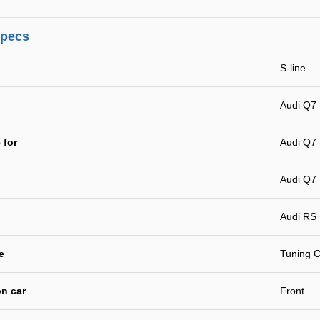
specs
S-line
Audi Q7 
 for
Audi Q7 
Audi Q7 
Audi RS
e
Tuning C
n car
Front