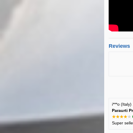
Reviews
i***o (Italy
Paraurti P
★★★★★
Super sell