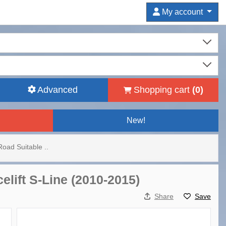
My account
Advanced
Shopping cart
(
0
)
New!
Road Suitable ..
elift S-Line (2010-2015)
Share
Save