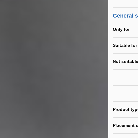
General 
Only for
Suitable for
Not suitable
Product typ
Placement o