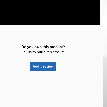
Do you own this product?
Tell us by rating this product
Add a review