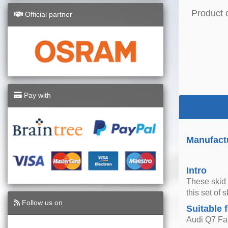
Product 
Official partner
Pay with
Manufactu
Intro
These skid 
this set of 
Follow us on
Suitable 
Audi Q7 Fac