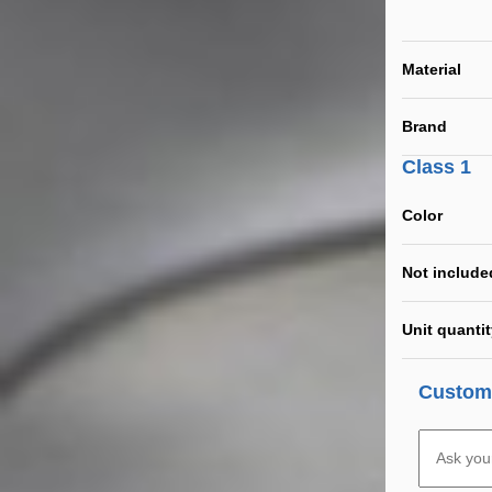
Material
Brand
Class 1
Color
Not include
Unit quanti
Custome