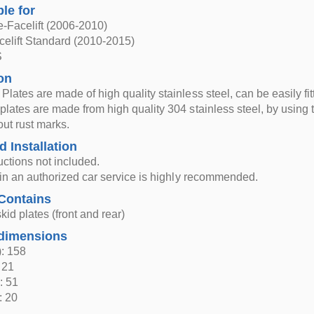
ble for
-Facelift (2006-2010)
elift Standard (2010-2015)
S
on
Plates are made of high quality stainless steel, can be easily fi
plates are made from high quality 304 stainless steel, by using th
out rust marks.
d Installation
ructions not included.
n in an authorized car service is highly recommended.
Contains
kid plates (front and rear)
dimensions
: 158
 21
: 51
: 20