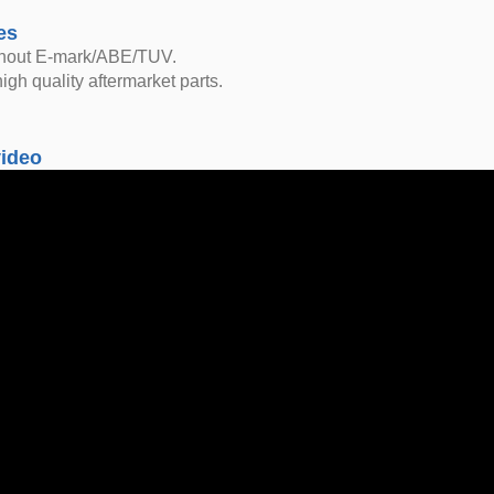
es
thout E-mark/ABE/TUV.
igh quality aftermarket parts.
video