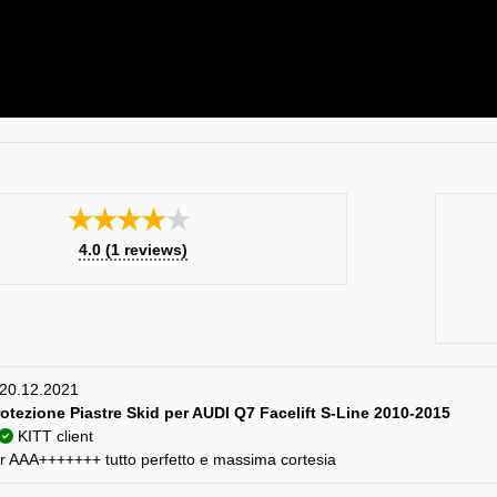
★★★★★
4.0
(
1
reviews)
) 20.12.2021
rotezione Piastre Skid per AUDI Q7 Facelift S-Line 2010-2015
KITT client
er AAA+++++++ tutto perfetto e massima cortesia