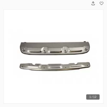
1 / 12