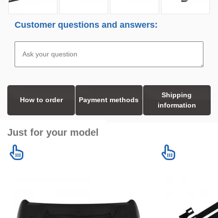
Customer questions and answers:
Shipping
How to order
Payment methods
information
Just for your model