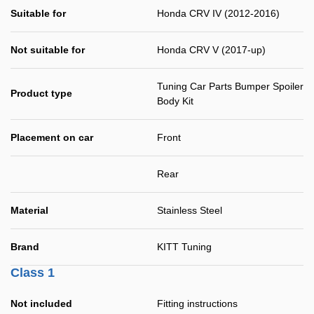
Suitable for
Honda CRV IV (2012-2016)
Not suitable for
Honda CRV V (2017-up)
Tuning Car Parts Bumper Spoiler
Product type
Body Kit
Placement on car
Front
Rear
Material
Stainless Steel
Brand
KITT Tuning
Class 1
Not included
Fitting instructions