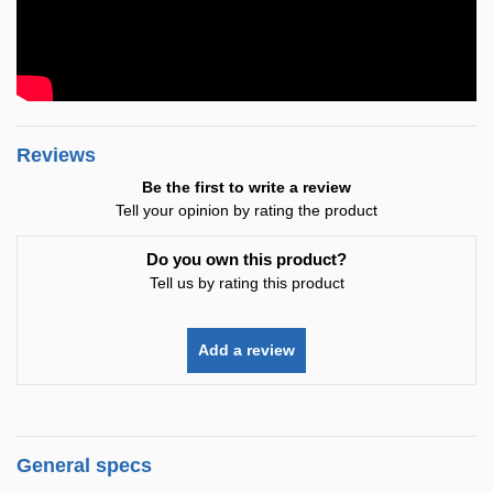
Reviews
Be the first to write a review
Tell your opinion by rating the product
Do you own this product?
Tell us by rating this product
Add a review
General specs