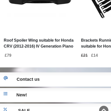
Roof Spoiler Wing suitable for Honda
Brackets Runni
CRV (2012-2016) IV Generation Piano
suitable for Ho
Black
(2012-2016)
£79
£21
£14
Contact us
New!
SALE