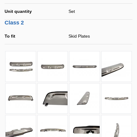
Unit quantity
Set
Class 2
To fit
Skid Plates