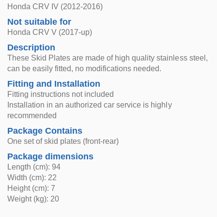
Honda CRV IV (2012-2016)
Not suitable for
Honda CRV V (2017-up)
Description
These Skid Plates are made of high quality stainless steel,
can be easily fitted, no modifications needed.
Fitting and Installation
Fitting instructions not included
Installation in an authorized car service is highly
recommended
Package Contains
One set of skid plates (front-rear)
Package dimensions
Length (cm): 94
Width (cm): 22
Height (cm): 7
Weight (kg): 20