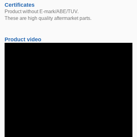
Certificates
Product without E-mark/ABE/TUV.
These are high quality aftermarket parts.
Product video