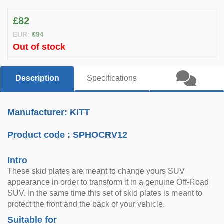
£82
EUR:
€94
Out of stock
Description
Specifications
Manufacturer: KITT
Product code :
SPHOCRV12
Intro
These skid plates are meant to change yours SUV
appearance in order to transform it in a genuine Off-Road
SUV. In the same time this set of skid plates is meant to
protect the front and the back of your vehicle.
Suitable for