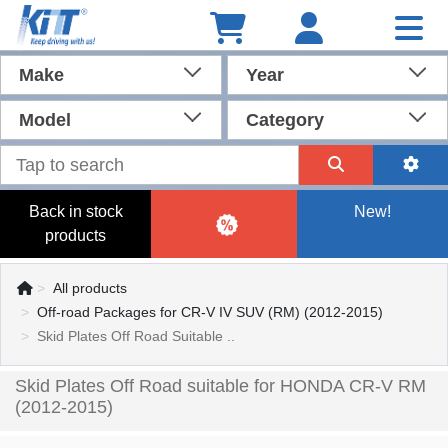
Make
Year
Model
Category
Back in stock
New!
products
All products
Off-road Packages for CR-V IV SUV (RM) (2012-2015)
Skid Plates Off Road Suitable ..
Skid Plates Off Road suitable for HONDA CR-V RM
(2012-2015)