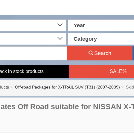
Year
Category
Search
ack in stock products
SALE%
ducts
Off-road Packages for X-TRAIL SUV (T31) (2007-2009)
Skid
ates Off Road suitable for NISSAN X-Tra