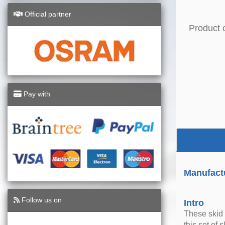
Official partner
Product 
Pay with
Manufact
Follow us on
Intro
These skid 
this set of 