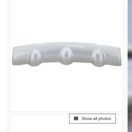
Show all photos