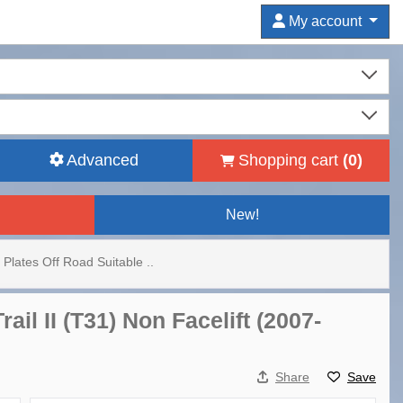
My account
Advanced
Shopping cart
(
0
)
New!
 Plates Off Road Suitable ..
il II (T31) Non Facelift (2007-
Share
Save