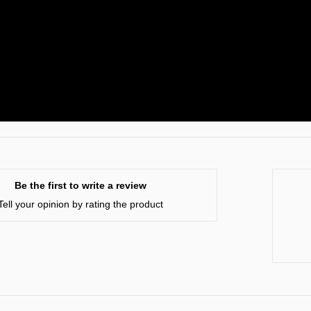
Be the first to write a review
Tell your opinion by rating the product