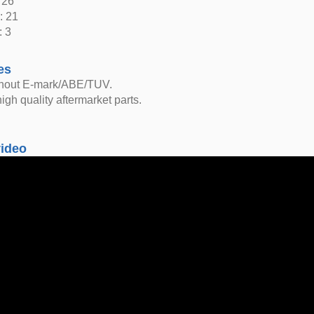
 26
: 21
: 3
es
thout E-mark/ABE/TUV.
igh quality aftermarket parts.
video