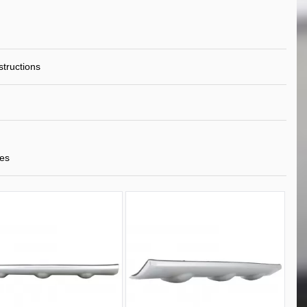
nstructions
tes