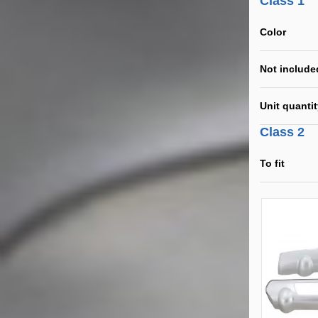
Class 1
Color
Not include
Unit quanti
Class 2
To fit