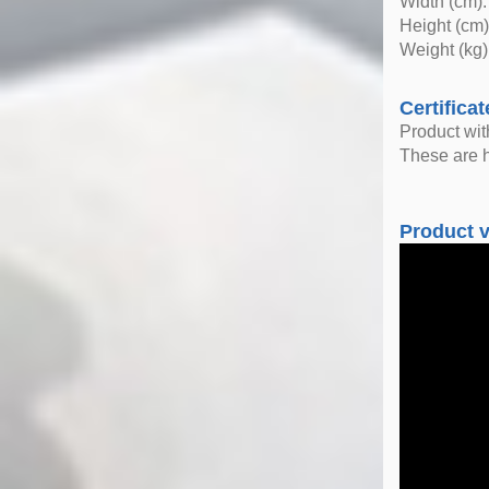
Width (cm):
Height (cm)
Weight (kg)
Certificat
Product wi
These are h
Product 