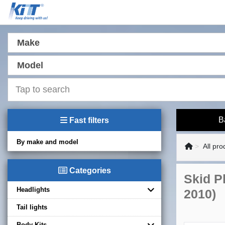
Make
Model
B
Fast filters
By make and model
All pro
Categories
Skid Pl
Headlights
2010)
Tail lights
Body Kits