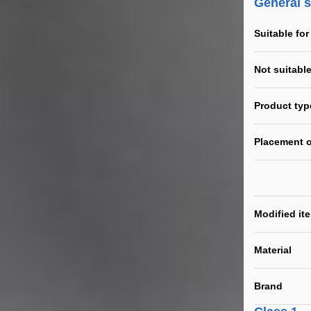
General 
Suitable for
Not suitable
Product typ
Placement o
Modified it
Material
Brand