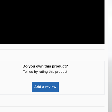
Do you own this product?
Tell us by rating this product
Add a review