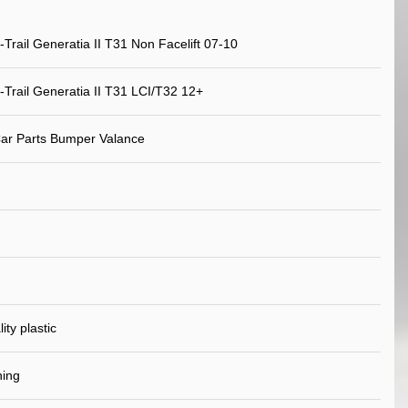
-Trail Generatia II T31 Non Facelift 07-10
-Trail Generatia II T31 LCI/T32 12+
ar Parts Bumper Valance
ity plastic
ning