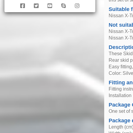
Suitable 
Nissan X-Tr
Not suita
Nissan X-Tr
Nissan X-Tr
Descripti
These Skid 
Rear skid pl
Easy fittin
Color: Silve
Fitting an
Fitting inst
Installatio
Package 
One set of s
Package 
Length (cm)