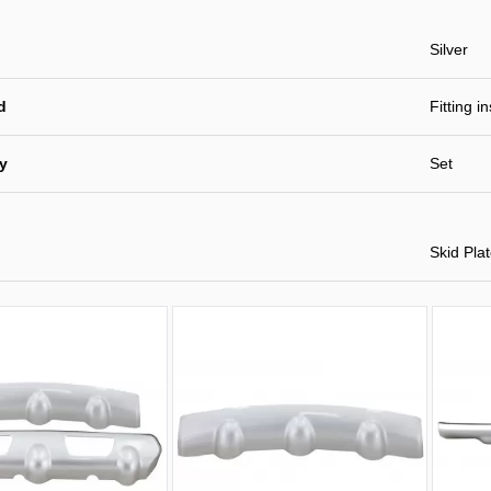
Silver
d
Fitting i
ty
Set
Skid Pla