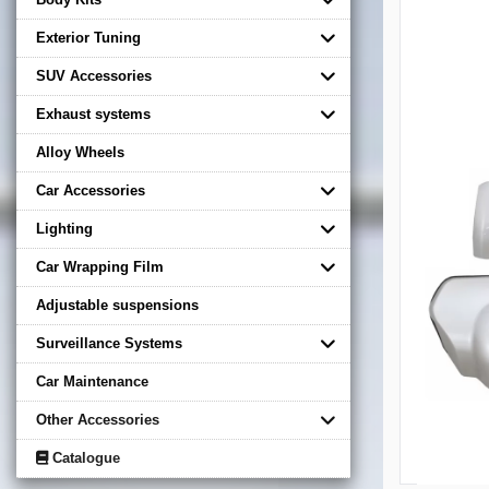
Exterior Tuning
SUV Accessories
Exhaust systems
Alloy Wheels
Car Accessories
Lighting
Car Wrapping Film
Adjustable suspensions
Surveillance Systems
Car Maintenance
Other Accessories
Catalogue