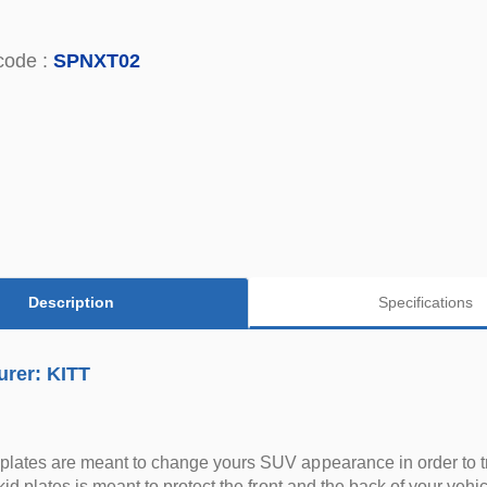
code :
SPNXT02
Description
Specifications
urer: KITT
plates are meant to change yours SUV appearance in order to t
skid plates is meant to protect the front and the back of your vehic