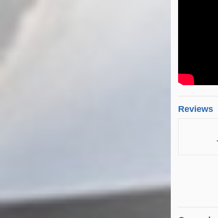
Reviews