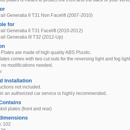
for
ail Generatia II T31 Non Facelift (2007-2010)
ble for
ail Generatia II T31 Facelift (2010-2012)
ail Generatia III T32 (2012-Up)
on
Plates are made of high quality ABS Plastic.
ates comes with two cut outs for the reversing light and fog light
g, no modifications needed.
r
d Installation
ructions not included.
n in an authorized car service is highly recommended.
Contains
kid plates (front and rear)
dimensions
: 102