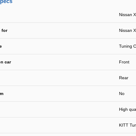
specs
Nissan X
 for
Nissan X
e
Tuning C
n car
Front
Rear
em
No
High qual
KITT Tu