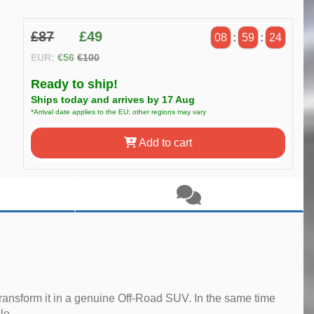
£87
£49
08
:
59
:
23
EUR:
€56
€100
Ready to ship!
Ships today and arrives by 17 Aug
*Arrival date applies to the EU; other regions may vary
Add to cart
ransform it in a genuine Off-Road SUV. In the same time
le.