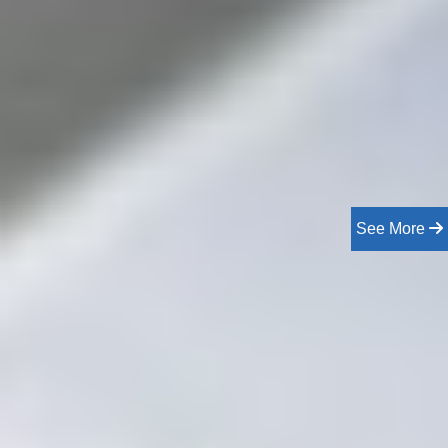
See More