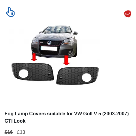
Fog Lamp Covers suitable for VW Golf V 5 (2003-2007)
GTI Look
£16
£13