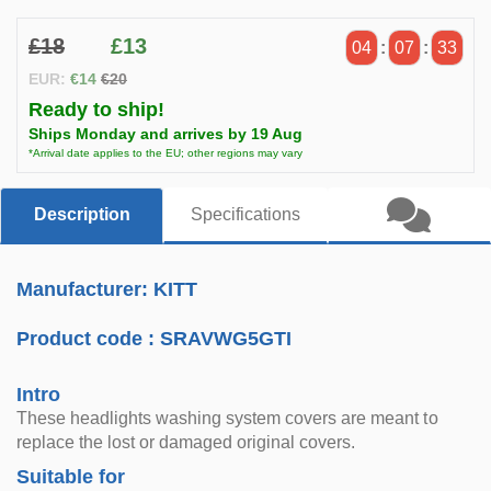
£18
£13
04
:
07
:
32
EUR:
€14
€20
Ready to ship!
Ships Monday and arrives by 19 Aug
*Arrival date applies to the EU; other regions may vary
Description
Specifications
Manufacturer: KITT
Product code :
SRAVWG5GTI
Intro
These headlights washing system covers are meant to
replace the lost or damaged original covers.
Suitable for