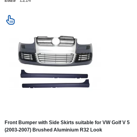
£323
£214
Front Bumper with Side Skirts suitable for VW Golf V 5
(2003-2007) Brushed Aluminium R32 Look