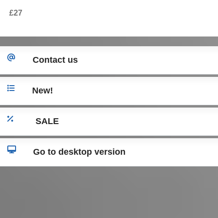
2016) Caddy (2004-2015) Skoda Octavia (2004-2013)
£27
Seat Leon 1P (2005-2012) Seat Toledo (20
Contact us
New!
SALE
Go to desktop version