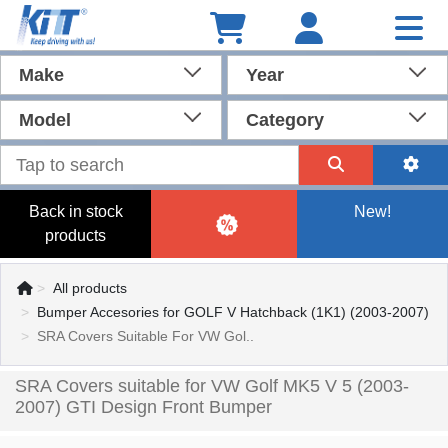
Make
Year
Model
Category
Back in stock
New!
products
All products
Bumper Accesories for GOLF V Hatchback (1K1) (2003-2007)
SRA Covers Suitable For VW Gol..
SRA Covers suitable for VW Golf MK5 V 5 (2003-
2007) GTI Design Front Bumper