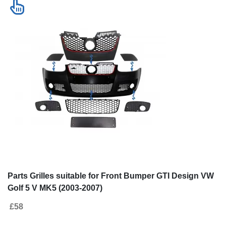
Parts Grilles suitable for Front Bumper GTI Design VW
Golf 5 V MK5 (2003-2007)
£58