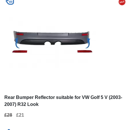
Rear Bumper Reflector suitable for VW Golf 5 V (2003-
2007) R32 Look
£28
£21