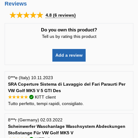
Reviews
★★★★★
4.8
(
6
reviews)
Do you own this product?
Tell us by rating this product
Add a review
0***e (Italy) 10.11.2023
SRA Coperture Sistema di Lavaggio del Fari Paraurti Per
VW Golf MK5 V 5 GTI Des
★★★★★
KITT client
Tutto perfetto, tempi rapidi, consigliato.
8***r (Germany) 02.03.2022
Scheinwerfer Waschanlage Waschsystem Abdeckungen
Stoßstange Für VW Golf MK5 V