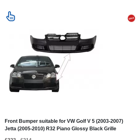
Front Bumper suitable for VW Golf V 5 (2003-2007)
Jetta (2005-2010) R32 Piano Glossy Black Grille