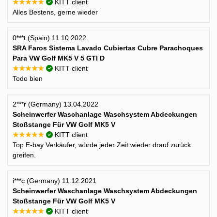
★★★★★
KITT client
Alles Bestens, gerne wieder
0***t (Spain) 11.10.2022
SRA Faros Sistema Lavado Cubiertas Cubre Parachoques
Para VW Golf MK5 V 5 GTI D
★★★★★
KITT client
Todo bien
2***r (Germany) 13.04.2022
Scheinwerfer Waschanlage Waschsystem Abdeckungen
Stoßstange Für VW Golf MK5 V
★★★★★
KITT client
Top E-bay Verkäufer, würde jeder Zeit wieder drauf zurück
greifen.
i***c (Germany) 11.12.2021
Scheinwerfer Waschanlage Waschsystem Abdeckungen
Stoßstange Für VW Golf MK5 V
★★★★★
KITT client