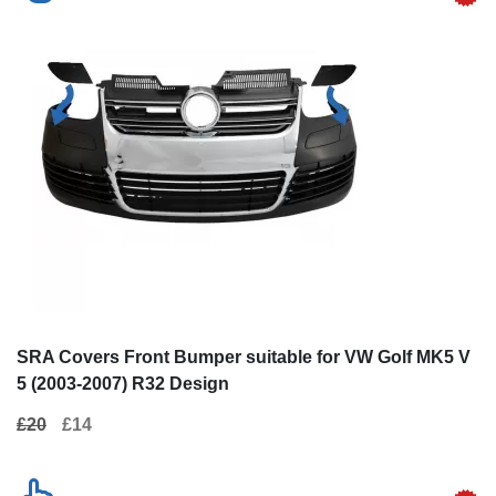
SRA Covers Front Bumper suitable for VW Golf MK5 V
5 (2003-2007) R32 Design
£20
£14