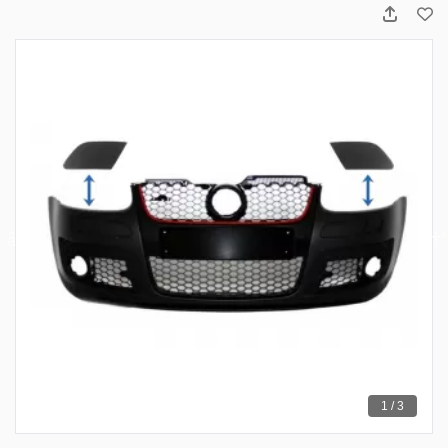
1 / 3