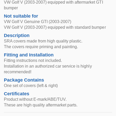
VW Golf V (2003-2007) equipped with aftermarket GTI
bumper
Not suitable for
VW Golf V Genuine GTI (2003-2007)
VW Golf V (2003-2007) equipped with standard bumper
Description
SRA covers made from high quality plastic.
The covers require priming and painting.
Fitting and Installation
Fitting instructions not included.
Installation in an authorized car service is highly
recommended!
Package Contains
One set of covers (left & right)
Certificates
Product without E-mark/ABE/TUV.
These are high quality aftermarket parts.