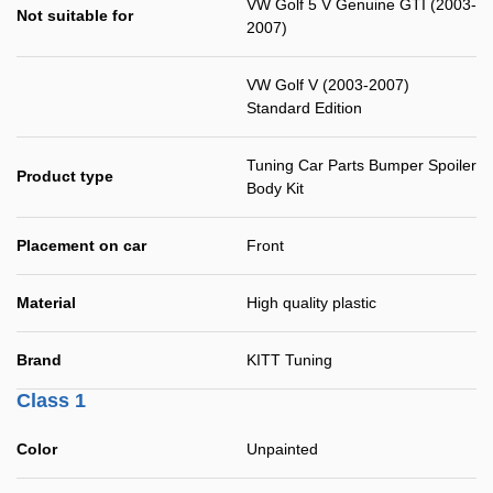
VW Golf 5 V Genuine GTI (2003-
Not suitable for
2007)
VW Golf V (2003-2007)
Standard Edition
Tuning Car Parts Bumper Spoiler
Product type
Body Kit
Placement on car
Front
Material
High quality plastic
Brand
KITT Tuning
Class 1
Color
Unpainted