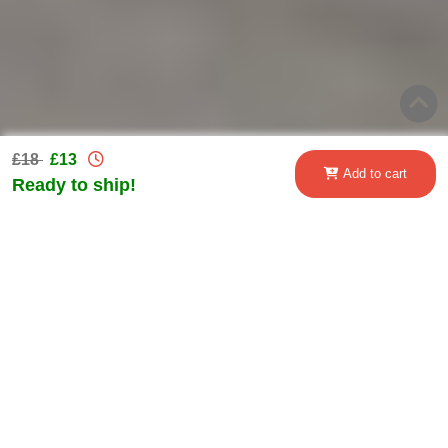
£18
£13
Add to cart
Ready to ship!