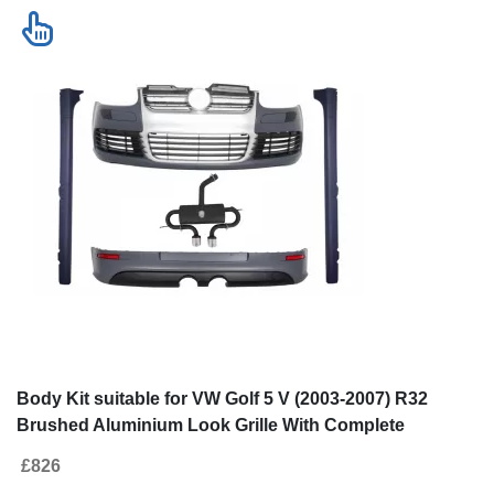
Body Kit suitable for VW Golf 5 V (2003-2007) R32
Brushed Aluminium Look Grille With Complete
Exhaust System
£826