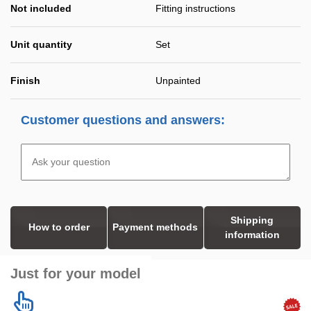
Not included
Fitting instructions
Unit quantity
Set
Finish
Unpainted
Customer questions and answers:
Shipping
How to order
Payment methods
information
Just for your model