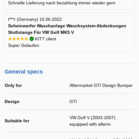
Schnelle Lieferung nach bezahlung immer wieder gern
t***r (Germany) 15.06.2022
Scheinwerfer Waschanlage Waschsystem Abdeckungen
Stoßstange Für VW Golf MK5 V
★★★★★
KITT client
Super Gelaufen
General specs
Only for
Aftermarket GTI Design Bumper
Design
GTI
VW Golf V (2003-2007)
Suitable for
equipped with afterm