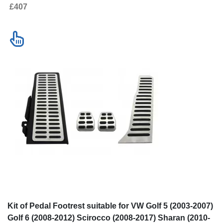
£407
Kit of Pedal Footrest suitable for VW Golf 5 (2003-2007)
Golf 6 (2008-2012) Scirocco (2008-2017) Sharan (2010-