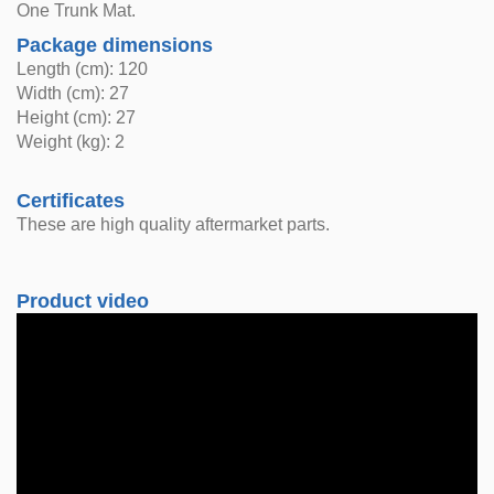
One Trunk Mat.
Package dimensions
Length (cm): 120
Width (cm): 27
Height (cm): 27
Weight (kg): 2
Certificates
These are high quality aftermarket parts.
Product video