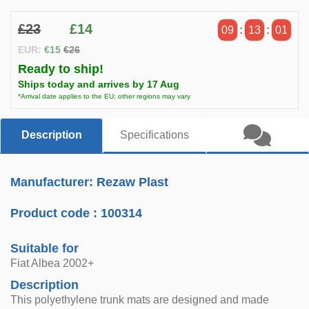
£23
£14
09
:
13
:
01
EUR:
€15
€26
Ready to ship!
Ships today and arrives by 17 Aug
*Arrival date applies to the EU; other regions may vary
Description
Specifications
Manufacturer: Rezaw Plast
Product code :
100314
Suitable for
Fiat Albea 2002+
Description
This polyethylene trunk mats are designed and made