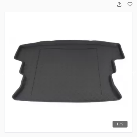
1 / 9