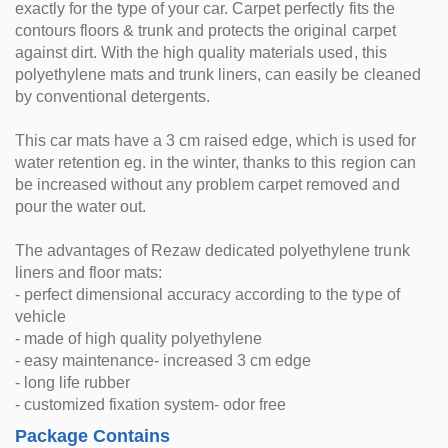
exactly for the type of your car. Carpet perfectly fits the
contours floors & trunk and protects the original carpet
against dirt. With the high quality materials used, this
polyethylene mats and trunk liners, can easily be cleaned
by conventional detergents.
This car mats have a 3 cm raised edge, which is used for
water retention eg. in the winter, thanks to this region can
be increased without any problem carpet removed and
pour the water out.
The advantages of Rezaw dedicated polyethylene trunk
liners and floor mats:
- perfect dimensional accuracy according to the type of
vehicle
- made of high quality polyethylene
- easy maintenance- increased 3 cm edge
- long life rubber
- customized fixation system- odor free
Package Contains