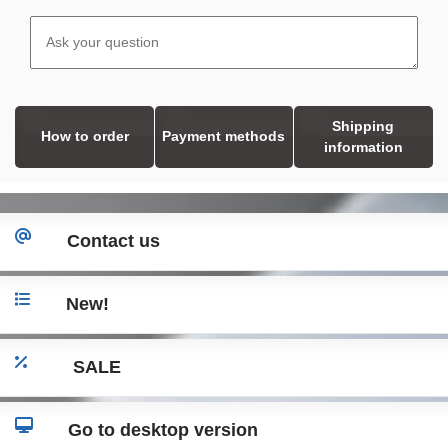
Shipping
How to order
Payment methods
information
Contact us
New!
SALE
Go to desktop version