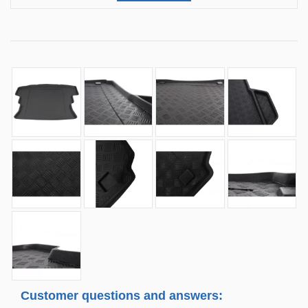
Customer questions and answers: