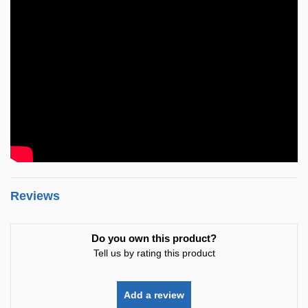
Reviews
Do you own this product?
Tell us by rating this product
Add a review