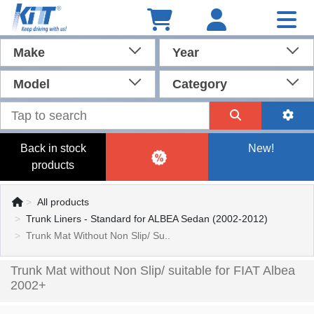
Make
Year
Model
Category
Back in stock
New!
products
All products
Trunk Liners - Standard for ALBEA Sedan (2002-2012)
Trunk Mat Without Non Slip/ Su..
Trunk Mat without Non Slip/ suitable for FIAT Albea
2002+