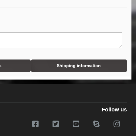
s
Shipping information
Follow us