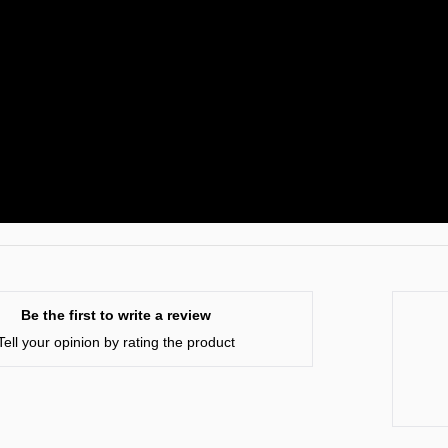
Be the first to write a review
Tell your opinion by rating the product