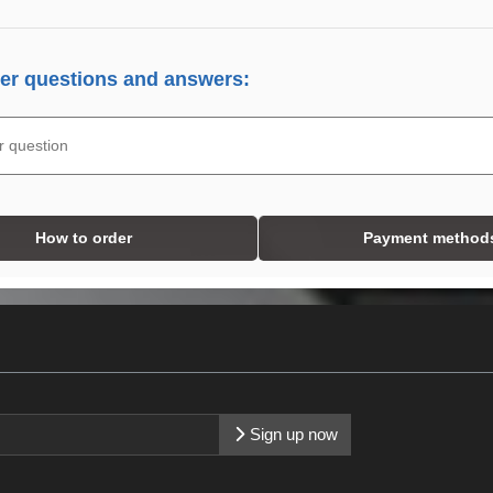
r questions and answers:
How to order
Payment method
Sign up now