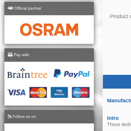
Official partner
Product 
Pay with
Manufact
Follow us on
Intro
These dedica