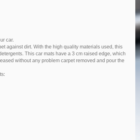
ur car.
pet against dirt. With the high quality materials used, this
 detergents. This car mats have a 3 cm raised edge, which
 increased without any problem carpet removed and pour the
ts: