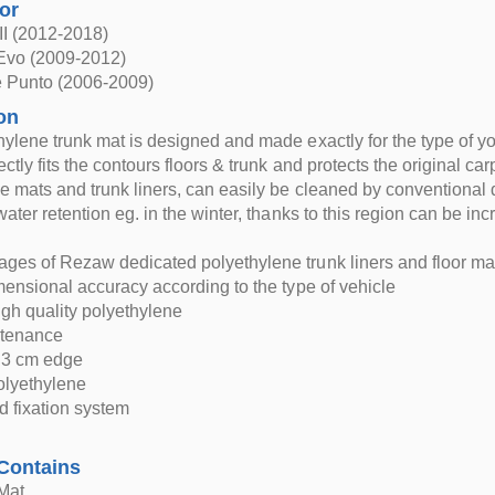
for
III (2012-2018)
 Evo (2009-2012)
e Punto (2006-2009)
on
hylene trunk mat is designed and made exactly for the type of yo
ctly fits the contours floors & trunk and protects the original car
e mats and trunk liners, can easily be cleaned by conventional
 water retention eg. in the winter, thanks to this region can be
ges of Rezaw dedicated polyethylene trunk liners and floor ma
imensional accuracy according to the type of vehicle
igh quality polyethylene
ntenance
d 3 cm edge
polyethylene
d fixation system
Contains
Mat