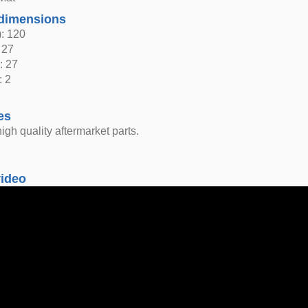
dimensions
: 120
 27
: 27
: 2
es
igh quality aftermarket parts.
video