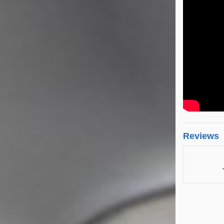
Reviews