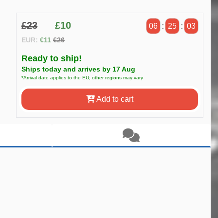
£23
£10
06
:
25
:
03
EUR:
€11
€26
Ready to ship!
Ships today and arrives by 17 Aug
*Arrival date applies to the EU; other regions may vary
Add to cart