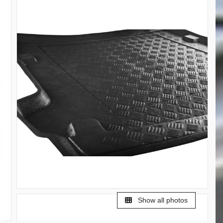
Show all photos