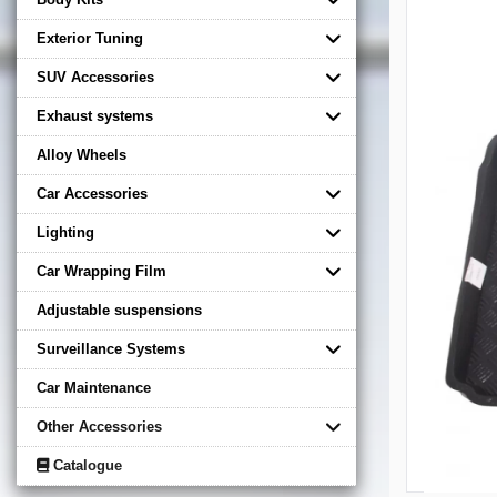
Exterior Tuning
SUV Accessories
Exhaust systems
Alloy Wheels
Car Accessories
Lighting
Car Wrapping Film
Adjustable suspensions
Surveillance Systems
Car Maintenance
Other Accessories
Catalogue