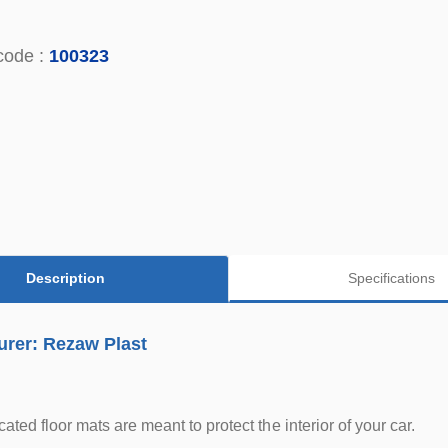
code :
100323
Description
Specifications
urer: Rezaw Plast
ted floor mats are meant to protect the interior of your car.