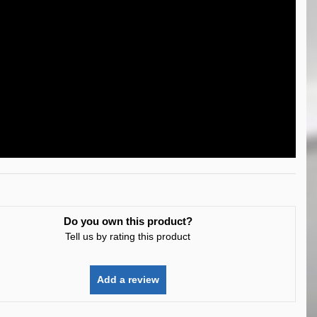
Do you own this product?
Tell us by rating this product
Add a review