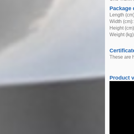
Package 
Length (cm)
Width (cm):
Height (cm)
Weight (kg)
Certificat
These are h
Product 