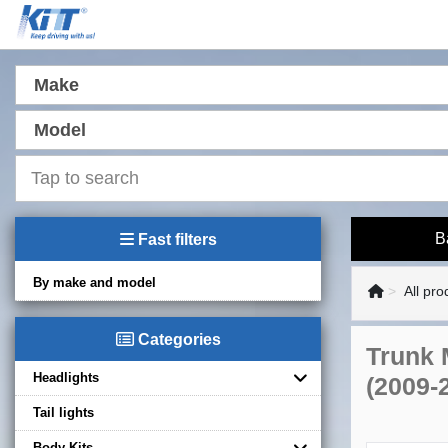
Make
Model
B
Fast filters
By make and model
All pro
Categories
Trunk 
Headlights
(2009-
Tail lights
Body Kits