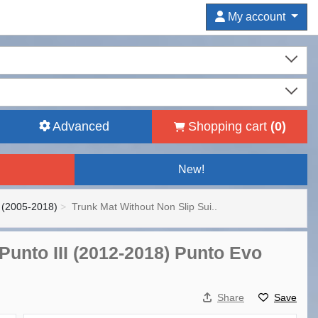
My account
Advanced
Shopping cart
(
0
)
New!
 (2005-2018)
Trunk Mat Without Non Slip Sui..
 Punto III (2012-2018) Punto Evo
Share
Save