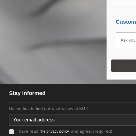
Custome
Stay informed
Be the first to find out what`s new at KITT
I have read
and agree. (required)
the privacy policy