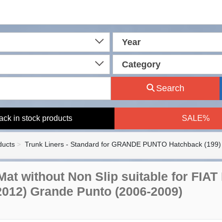
Year
Category
Search
ack in stock products
SALE%
ducts
Trunk Liners - Standard for GRANDE PUNTO Hatchback (199)
Mat without Non Slip suitable for FIAT
2012) Grande Punto (2006-2009)