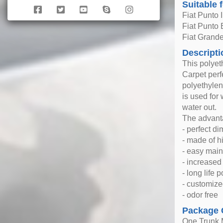
Suitable 
Fiat Punto 
Fiat Punto
Fiat Grand
Descripti
This polyet
Carpet perfe
polyethylen
is used for
water out.
The advanta
- perfect d
- made of h
- easy mai
- increase
- long life 
- customize
- odor free
Package 
One Trunk 