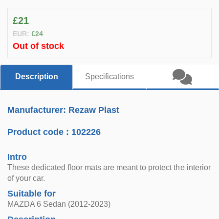
£21
EUR:
€24
Out of stock
Description
Specifications
Manufacturer: Rezaw Plast
Product code :
102226
Intro
These dedicated floor mats are meant to protect the interior
of your car.
Suitable for
MAZDA 6 Sedan (2012-2023)