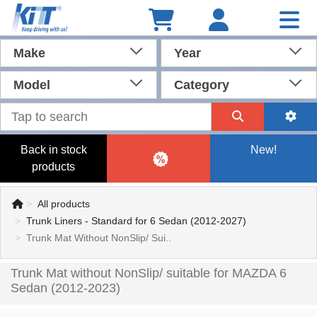
Make
Year
Model
Category
Back in stock
New!
products
All products
Trunk Liners - Standard for 6 Sedan (2012-2027)
Trunk Mat Without NonSlip/ Sui..
Trunk Mat without NonSlip/ suitable for MAZDA 6
Sedan (2012-2023)