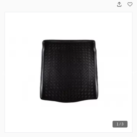
1 / 3