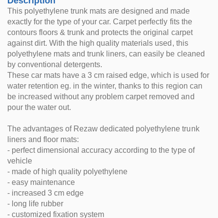
Description
This polyethylene trunk mats are designed and made
exactly for the type of your car. Carpet perfectly fits the
contours floors & trunk and protects the original carpet
against dirt. With the high quality materials used, this
polyethylene mats and trunk liners, can easily be cleaned
by conventional detergents.
These car mats have a 3 cm raised edge, which is used for
water retention eg. in the winter, thanks to this region can
be increased without any problem carpet removed and
pour the water out.
The advantages of Rezaw dedicated polyethylene trunk
liners and floor mats:
- perfect dimensional accuracy according to the type of
vehicle
- made of high quality polyethylene
- easy maintenance
- increased 3 cm edge
- long life rubber
- customized fixation system