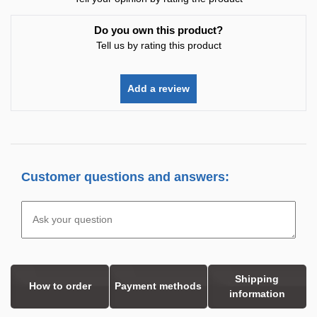
Do you own this product?
Tell us by rating this product
Add a review
Customer questions and answers:
Shipping
How to order
Payment methods
information