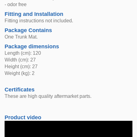
- odor free
Fitting and Installation
Fitting instructions not included.
Package Contains
One Trunk Mat.
Package dimensions
Length (cm): 120
Width (cm): 27
Height (cm): 27
Weight (kg): 2
Certificates
These are high quality aftermarket parts.
Product video