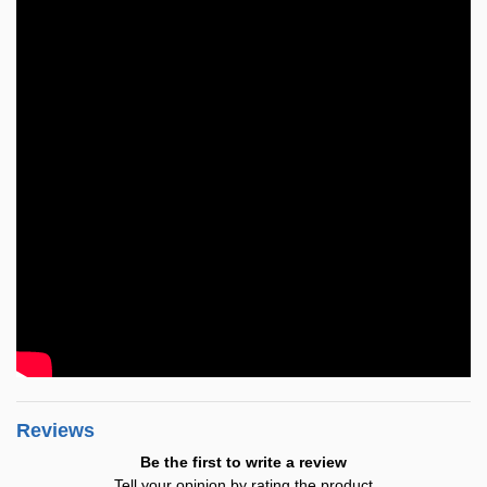
Reviews
Be the first to write a review
Tell your opinion by rating the product