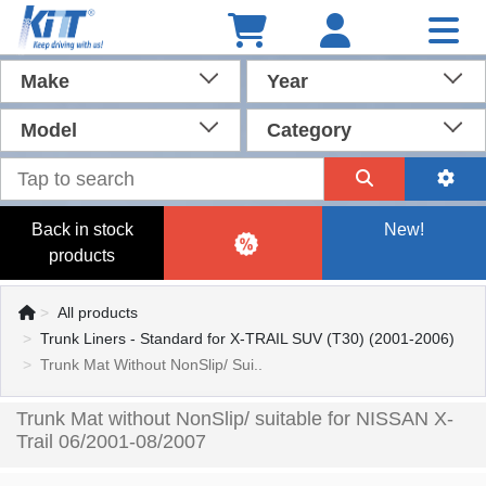
Make
Year
Model
Category
Back in stock
New!
products
All products
Trunk Liners - Standard for X-TRAIL SUV (T30) (2001-2006)
Trunk Mat Without NonSlip/ Sui..
Trunk Mat without NonSlip/ suitable for NISSAN X-
Trail 06/2001-08/2007