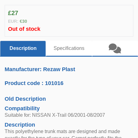
£27
EUR:
€30
Out of stock
Description
Specifications
Manufacturer: Rezaw Plast
Product code :
101016
Old Description
Compatibility
Suitable for: NISSAN X-Trail 06/2001-08/2007
Description
This polyethylene trunk mats are designed and made