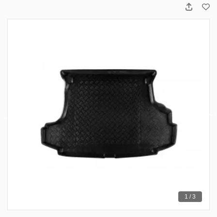
1 / 3