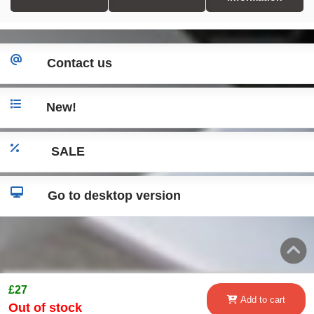
Contact us
New!
SALE
Go to desktop version
£27
Add to cart
Out of stock