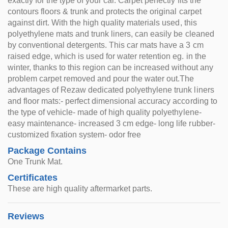
exactly for the type of your car. Carpet perfectly fits the
contours floors & trunk and protects the original carpet
against dirt. With the high quality materials used, this
polyethylene mats and trunk liners, can easily be cleaned
by conventional detergents. This car mats have a 3 cm
raised edge, which is used for water retention eg. in the
winter, thanks to this region can be increased without any
problem carpet removed and pour the water out.The
advantages of Rezaw dedicated polyethylene trunk liners
and floor mats:- perfect dimensional accuracy according to
the type of vehicle- made of high quality polyethylene-
easy maintenance- increased 3 cm edge- long life rubber-
customized fixation system- odor free
Package Contains
One Trunk Mat.
Certificates
These are high quality aftermarket parts.
Reviews