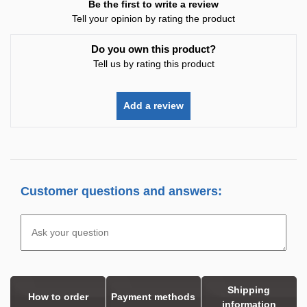
Be the first to write a review
Tell your opinion by rating the product
Do you own this product?
Tell us by rating this product
Add a review
Customer questions and answers:
Shipping
How to order
Payment methods
information