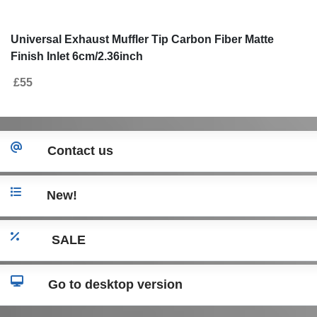
Universal Exhaust Muffler Tip Carbon Fiber Matte
Finish Inlet 6cm/2.36inch
£55
Contact us
New!
SALE
Go to desktop version