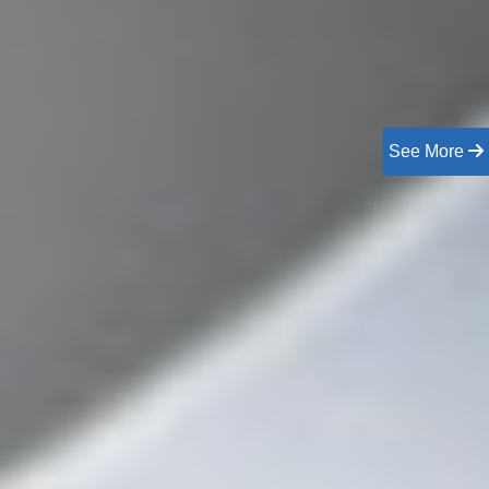
See More