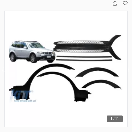
1 / 11