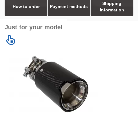
Shipping
How to order
Payment methods
information
Just for your model