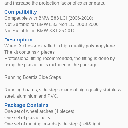
and increase the protection factor of exterior parts.
Compatibility
Compatible with BMW E83 LCI (2006-2010)
Not Suitable for BMW E83 Non LCI 2003-2006
Not Suitable for BMW X3 F25 2010+
Description
Wheel Arches are crafted in high quality polypropylene.
The kit contains 4 pieces.
Professional fitting recommended, the fitting is done by
using the plastic bolts included in the package.
Running Boards Side Steps
Running boards, side steps made of high quality stainless
steel, aluminium and PVC.
Package Contains
One set of wheel arches (4 pieces)
One set of plastic bolts
One set of running boards (side steps) left&right