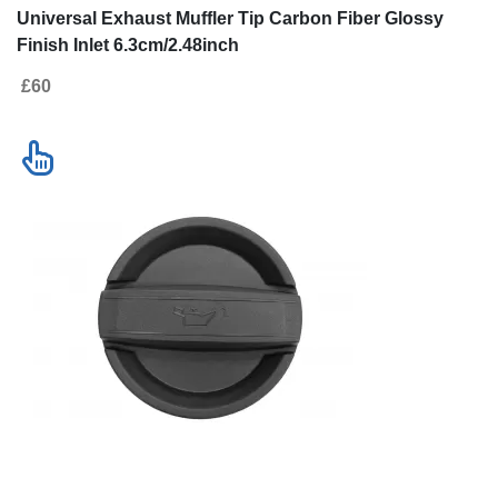
Universal Exhaust Muffler Tip Carbon Fiber Glossy
Finish Inlet 6.3cm/2.48inch
£60