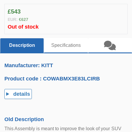
£543
EUR:
€627
Out of stock
Description
Specifications
Manufacturer: KITT
Product code :
COWABMX3E83LCIRB
details
Old Description
This Assembly is meant to improve the look of your SUV