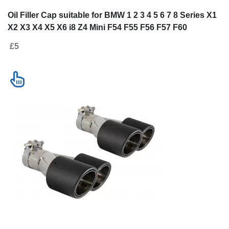
Oil Filler Cap suitable for BMW 1 2 3 4 5 6 7 8 Series X1
X2 X3 X4 X5 X6 i8 Z4 Mini F54 F55 F56 F57 F60
£5