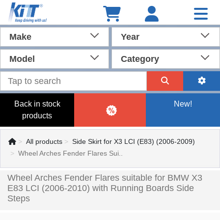
Make
Year
Model
Category
Back in stock
New!
products
All products
Side Skirt for X3 LCI (E83) (2006-2009)
Wheel Arches Fender Flares Sui..
Wheel Arches Fender Flares suitable for BMW X3
E83 LCI (2006-2010) with Running Boards Side
Steps