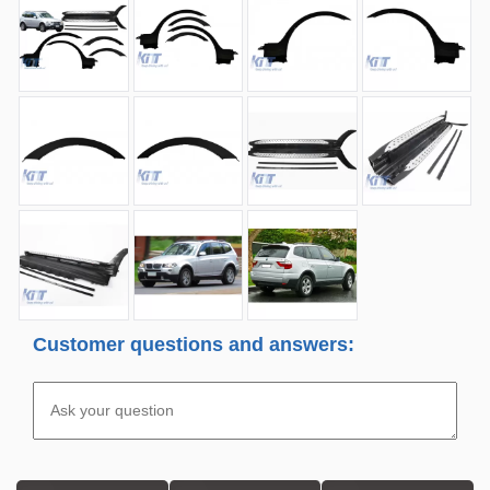
Customer questions and answers: