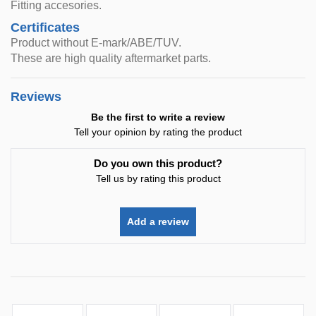
Fitting accesories.
Certificates
Product without E-mark/ABE/TUV.
These are high quality aftermarket parts.
Reviews
Be the first to write a review
Tell your opinion by rating the product
Do you own this product?
Tell us by rating this product
Add a review