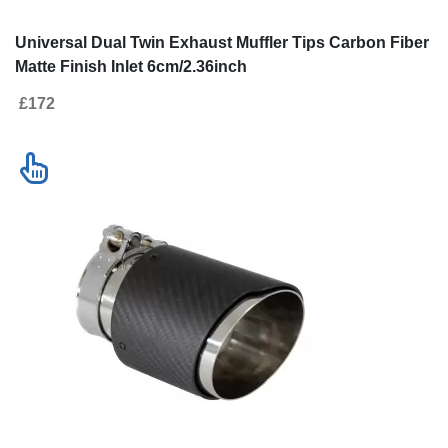
Universal Dual Twin Exhaust Muffler Tips Carbon Fiber
Matte Finish Inlet 6cm/2.36inch
£172