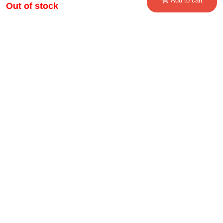
Add to cart
Out of stock