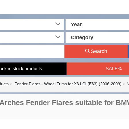
Year
Category
Search
ack in stock products
SALE%
ducts
Fender Flares - Wheel Trims for X3 LCI (E83) (2006-2009)
Arches Fender Flares suitable for BM