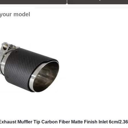
 your model
Exhaust Muffler Tip
Universal Exhaust Muffler Tip
er Matte Finish Inlet
Carbon Fiber Glossy Finish Inlet
nch
6.3cm/2.48inch
£60