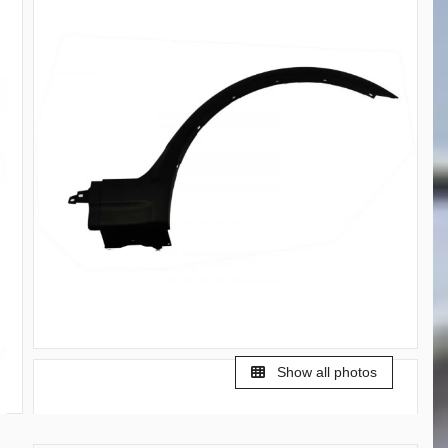
Show all photos