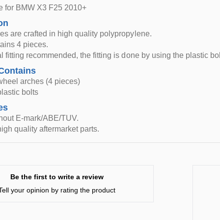
le for BMW X3 F25 2010+
on
s are crafted in high quality polypropylene.
tains 4 pieces.
l fitting recommended, the fitting is done by using the plastic bo
Contains
wheel arches (4 pieces)
lastic bolts
es
thout E-mark/ABE/TUV.
igh quality aftermarket parts.
Be the first to write a review
Tell your opinion by rating the product