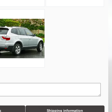
s
Shipping information