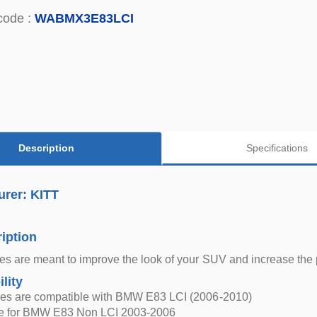
code :
WABMX3E83LCI
Description
Specifications
urer: KITT
iption
s are meant to improve the look of your SUV and increase the pro
lity
es are compatible with BMW E83 LCI (2006-2010)
le for BMW E83 Non LCI 2003-2006