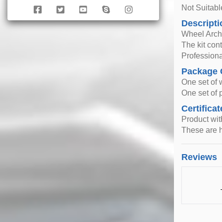
Not Suitab
Descripti
Wheel Arche
The kit con
Professiona
Package 
One set of 
One set of p
Certificat
Product wi
These are h
Reviews