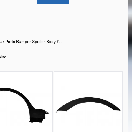
ar Parts Bumper Spoiler Body Kit
ning