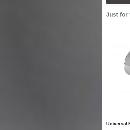
Just for
Universal 
Carbon Fib
6cm/2.36i
£55