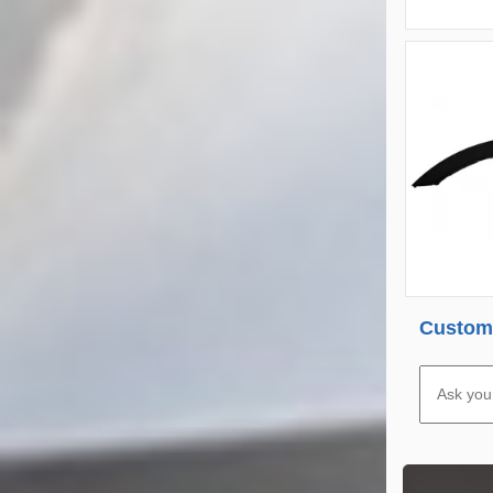
Custome