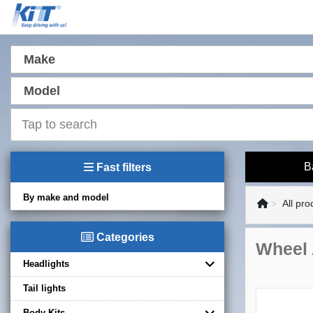
Make
Model
B
Fast filters
By make and model
All pro
Categories
Wheel 
Headlights
Tail lights
Body Kits