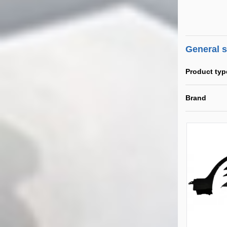
General 
Product typ
Brand