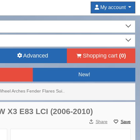
My account
Advanced
Shopping cart
(
0
)
New!
Wheel Arches Fender Flares Sui..
W X3 E83 LCI (2006-2010)
Share
Save