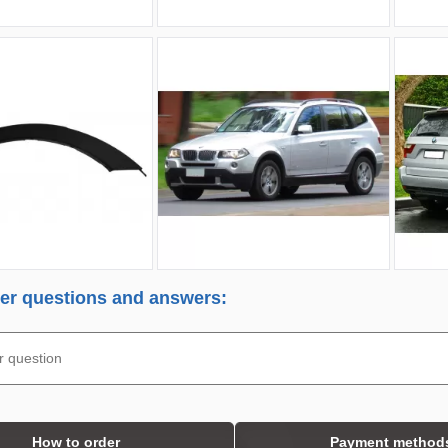
r questions and answers:
How to order
Payment method