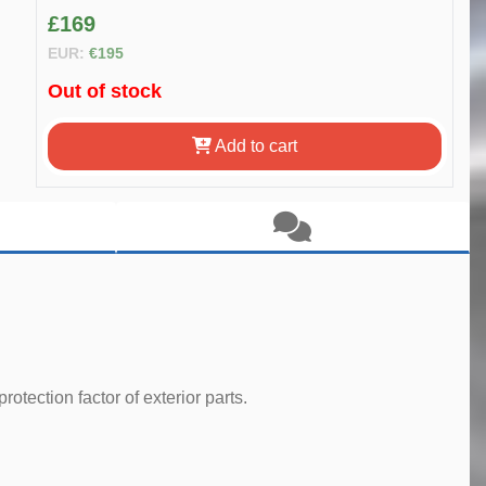
£169
EUR:
€195
Out of stock
Add to cart
tection factor of exterior parts.