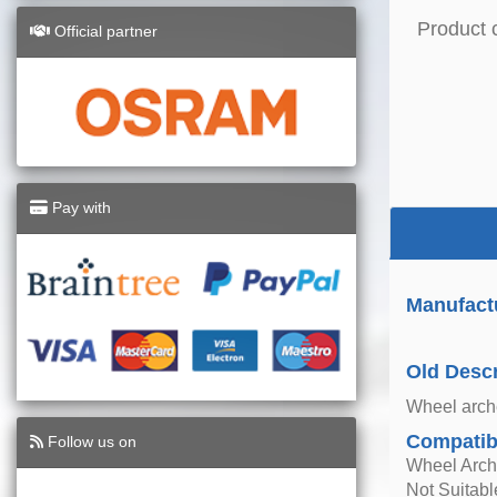
Product 
Official partner
Pay with
Manufact
Old Descr
Wheel arche
Compatibi
Follow us on
Wheel Arch
Not Suitab