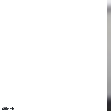
Follow us
Contact
Sales department
Online dispute resolution
Created by
Mevoro