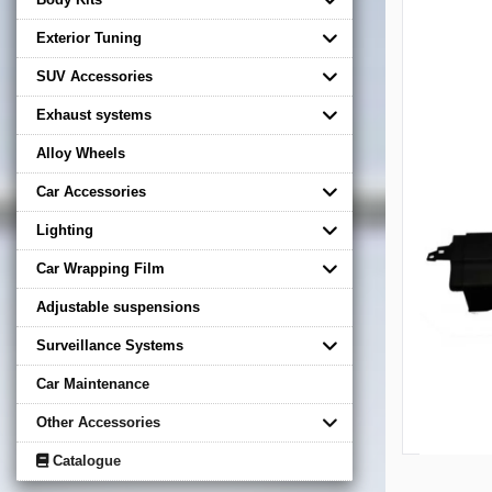
Exterior Tuning
SUV Accessories
Exhaust systems
Alloy Wheels
Car Accessories
Lighting
Car Wrapping Film
Adjustable suspensions
Surveillance Systems
Car Maintenance
Other Accessories
Catalogue