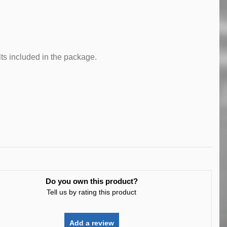
lts included in the package.
Do you own this product?
Tell us by rating this product
Add a review