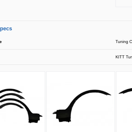
specs
e
Tuning C
KITT Tu