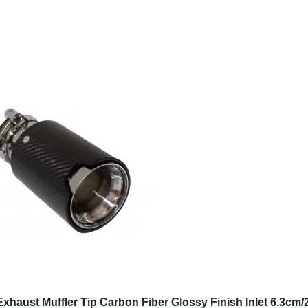
Sign up now
B2B
Company
B2B Benefits
About us
B2B Assistance
GDPR