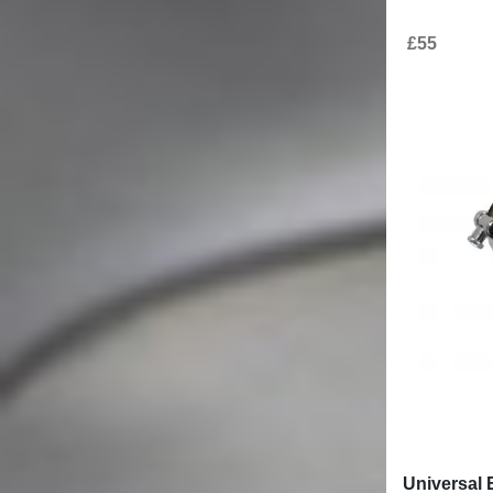
Stay informed
Be the first to find out what`s new at KITT
I have read
and agree. (required)
the privacy policy
Media
Customer care
Articles
How to buy?
Video gallery
Shipping information
Warranty
Returns
Terms and conditions
© 2007 - 2026.
All rights reserved
KITT Tuning