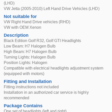
(LHD)
VW Jetta (2005-2010) Left Hand Drive Vehicles (LHD)
Not suitable for
VW Right Hand Drive vehicles (RHD)
VW with OEM Xenon
Description
Black Edition Golf R32, Golf GTI Headlights
Low Beam: H7 Halogen Bulb
High Beam: H7 Halogen Bulb
Turning Lights: Halogen Bulb
Position Lights: Halogen
Compatible with electrical headlights adjustment system
(equipped with motors)
Fitting and Installation
Fitting instructions not included
Installation in an authorized car service is highly
recommended
Package Contains
One set of headlights (left and right)