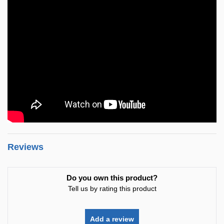
Reviews
Do you own this product?
Tell us by rating this product
Add a review