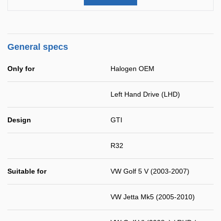
General specs
Only for
Halogen OEM
Left Hand Drive (LHD)
Design
GTI
R32
Suitable for
VW Golf 5 V (2003-2007)
VW Jetta Mk5 (2005-2010)