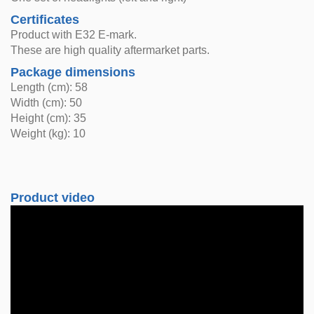
Certificates
Product with E32 E-mark.
These are high quality aftermarket parts.
Package dimensions
Length (cm): 58
Width (cm): 50
Height (cm): 35
Weight (kg): 10
Product video