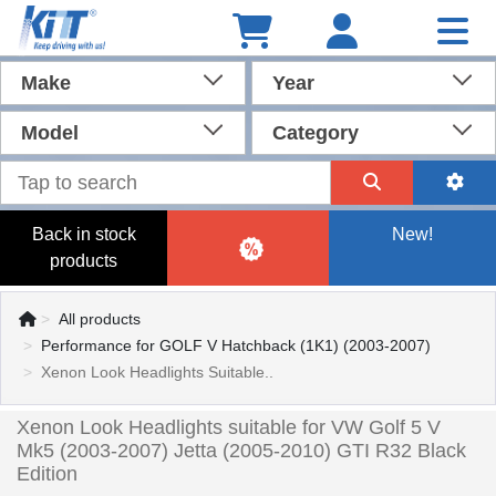
Make
Year
Model
Category
Back in stock
New!
products
All products
Performance for GOLF V Hatchback (1K1) (2003-2007)
Xenon Look Headlights Suitable..
Xenon Look Headlights suitable for VW Golf 5 V
Mk5 (2003-2007) Jetta (2005-2010) GTI R32 Black
Edition