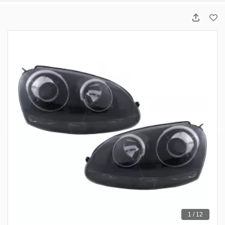
1 / 12