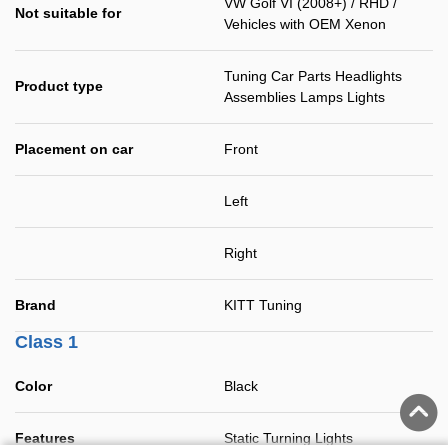
VW Golf VI (2008+) / RHD /
Not suitable for
Vehicles with OEM Xenon
Tuning Car Parts Headlights
Product type
Assemblies Lamps Lights
Placement on car
Front
Left
Right
Brand
KITT Tuning
Class 1
Color
Black
Features
Static Turning Lights