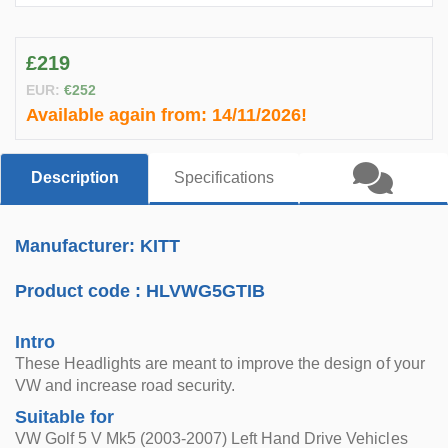
£219
EUR:
€252
Available again from:
14/11/2026!
Description
Specifications
Manufacturer: KITT
Product code :
HLVWG5GTIB
Intro
These Headlights are meant to improve the design of your
VW and increase road security.
Suitable for
VW Golf 5 V Mk5 (2003-2007) Left Hand Drive Vehicles